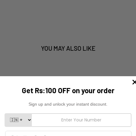
YOU MAY ALSO LIKE