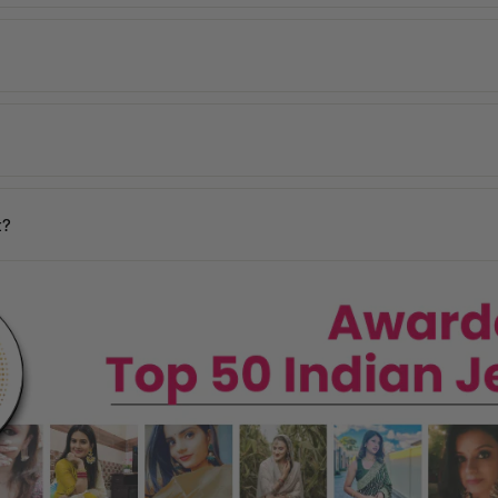
 within
2–5 working days
across India. Mumbai customers can also avai
de, including the USA, UK, Australia, UAE, Canada, Singapore, and man
 incorrect products. Please contact us within
48 hours of delivery
with
days
y may vary based on your pin code.
n your location.
t?
ages, and our team will assist you promptly.