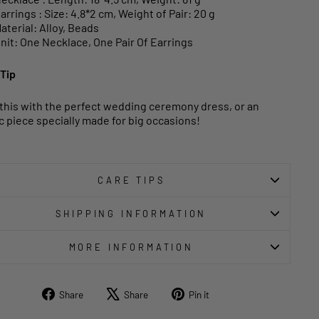
arrings : Size: 4.8*2 cm, Weight of Pair: 20 g
aterial: Alloy, Beads
nit: One Necklace, One Pair Of Earrings
 Tip
 this with the perfect wedding ceremony dress, or an
c piece specially made for big occasions!
CARE TIPS
SHIPPING INFORMATION
MORE INFORMATION
Share
Tweet
Pin
Share
Share
Pin it
on
on
on