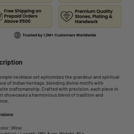
cription
emple necklace set epitomizes the grandeur and spiritual
ce of Indian heritage, blending divine motifs with
site craftsmanship. Crafted with precision, each piece in
et showcases a harmonious blend of tradition and
nce.
nsions
olor: Wine
ecklace : Length: 18*4.5 cm, Weight: 61 g