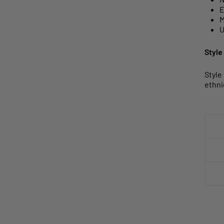
E
M
U
Style
Style
ethni