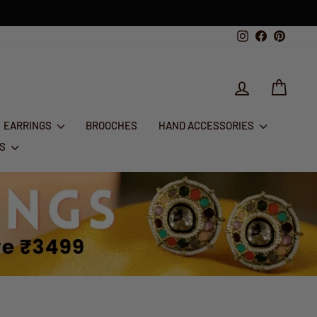
1st Aug - 10th A
FESTIVE GLAM SALE : FLAT 50% OFF
Instagram
Facebook
Pintere
LOG IN
CART
EARRINGS
BROOCHES
HAND ACCESSORIES
RS