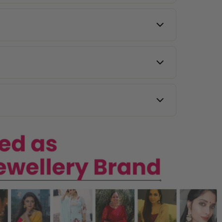
l same-day delivery.
y other countries.
 images, and our team will assist you.