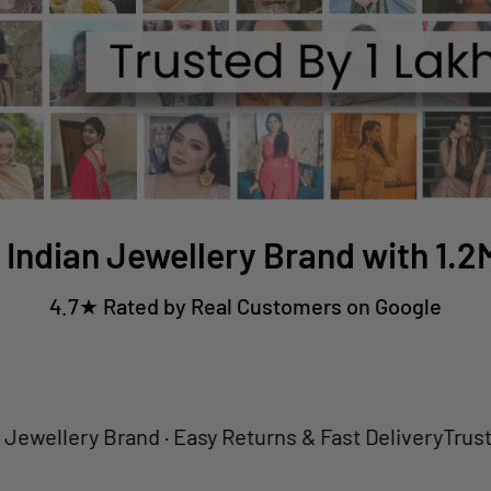
 Indian Jewellery Brand with 1.
4.7★ Rated by Real Customers on Google
ery Brand · Easy Returns & Fast Delivery
Trusted by 