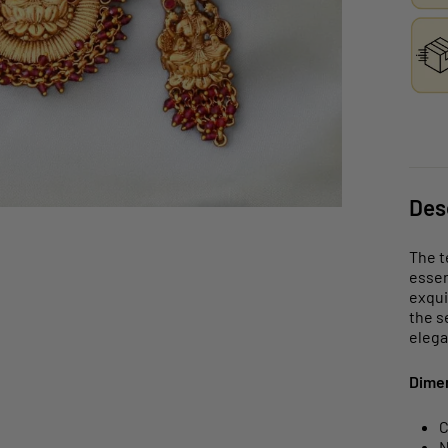
Des
The t
essen
exqui
the s
elega
Dime
C
N