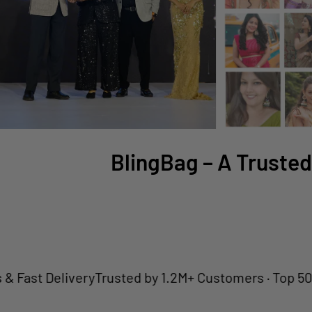
BlingBag – A Trusted
 Delivery
Trusted by 1.2M+ Customers · Top 50 Jewell