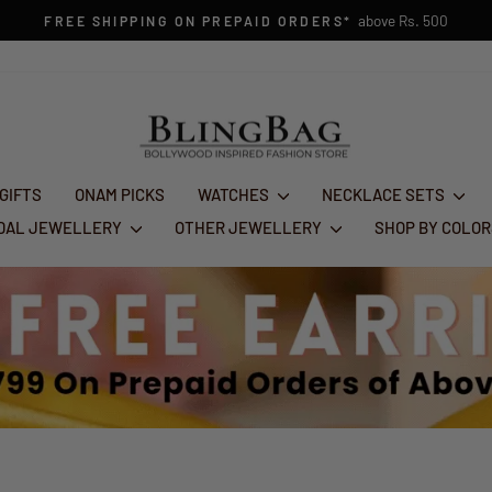
Pause
slideshow
 GIFTS
ONAM PICKS
WATCHES
NECKLACE SETS
IDAL JEWELLERY
OTHER JEWELLERY
SHOP BY COLO