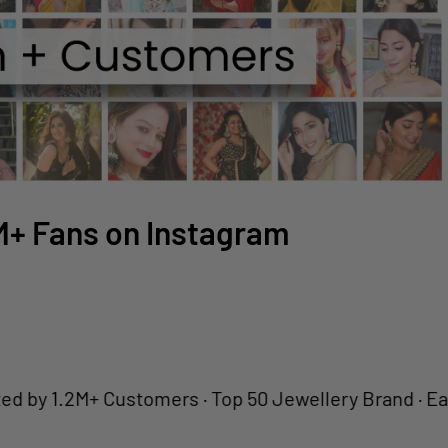
2M+ Fans on Instagram
1.2M+ Customers · Top 50 Jewellery Brand · Easy Retu