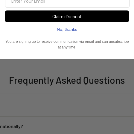
Frequently Asked Questions
th proper care. Avoid contact with water, perfume, and harsh chemicals 
rnationally?