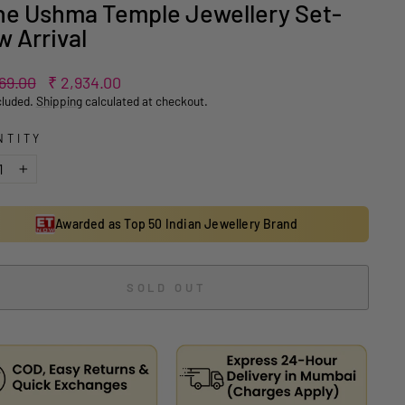
e Ushma Temple Jewellery Set-
 Arrival
ar
Sale
869.00
₹ 2,934.00
price
cluded.
Shipping
calculated at checkout.
NTITY
+
Awarded as Top 50 Indian Jewellery Brand
SOLD OUT