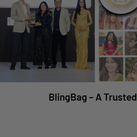
BlingBag – A Trusted