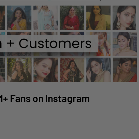
2M+ Fans on Instagram