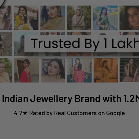
 Indian Jewellery Brand with 1.
4.7★ Rated by Real Customers on Google