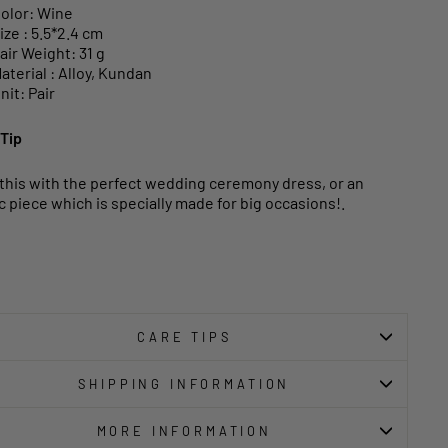
olor: Wine
ize : 5.5*2.4 cm
air Weight: 31 g
aterial : Alloy, Kundan
nit: Pair
 Tip
 this with the perfect wedding ceremony dress, or an
c piece which is specially made for big occasions!.
CARE TIPS
SHIPPING INFORMATION
MORE INFORMATION