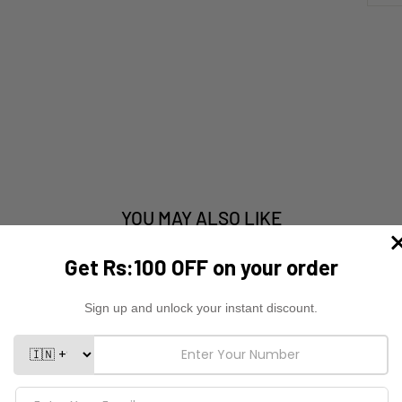
YOU MAY ALSO LIKE