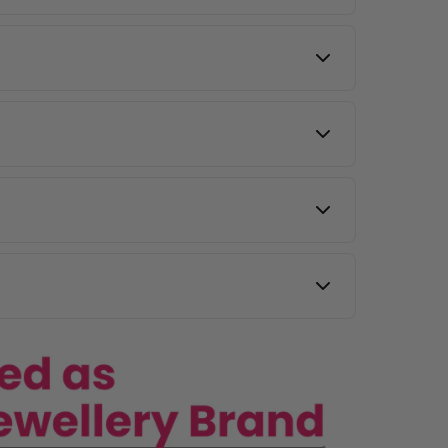
to maintain shine.
l same-day delivery.
y other countries.
 images, and our team will assist you.