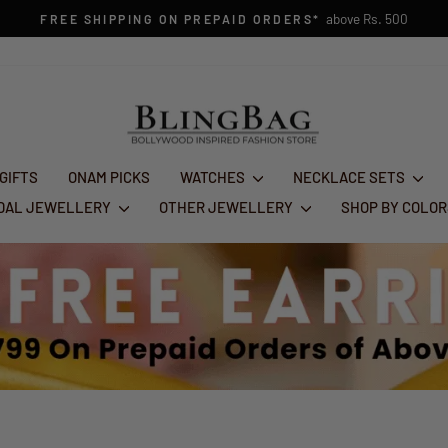
1st Aug - 10th Aug
FESTIVE GLAM SALE : FLAT 50% OFF
Pause
slideshow
 GIFTS
ONAM PICKS
WATCHES
NECKLACE SETS
IDAL JEWELLERY
OTHER JEWELLERY
SHOP BY COLO