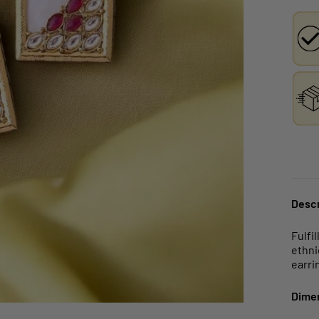
Descr
Fulfi
ethni
earri
Dime