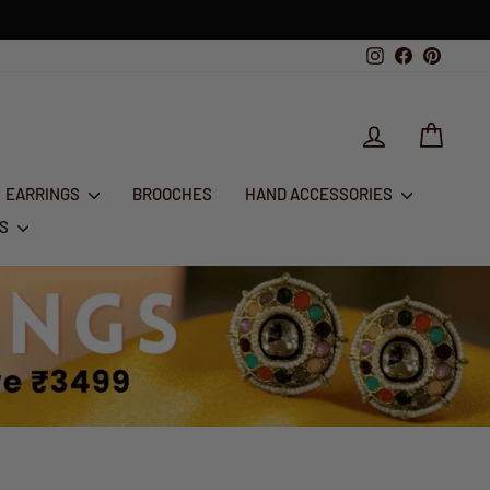
Instagram
Facebook
Pintere
LOG IN
CART
EARRINGS
BROOCHES
HAND ACCESSORIES
RS