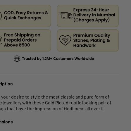
iption
ll your desire to style the most classic and pure form of
c jewellery with these Gold Plated rustic looking pair of
ngs that have the impression of Godliness all over it!
nsions