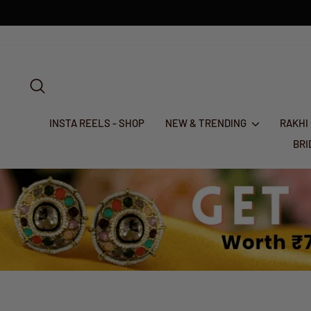
Skip
to
content
SEARCH
INSTA REELS - SHOP
NEW & TRENDING
RAKHI
BR