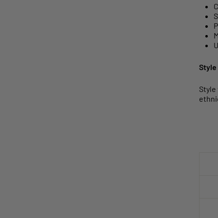
C
S
P
M
U
Style
Style
ethni