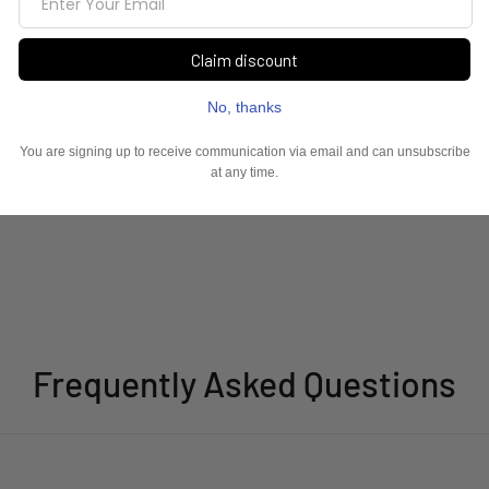
Frequently Asked Questions