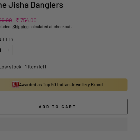
e Jisha Danglers
ar
Sale
09.00
₹ 754.00
price
cluded.
Shipping
calculated at checkout.
NTITY
+
Low stock - 1 item left
Awarded as Top 50 Indian Jewellery Brand
ADD TO CART