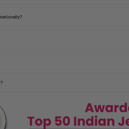
th proper care. Avoid contact with water, perfume, and harsh chemicals 
rnationally?
 within
2–5 working days
across India. Mumbai customers can also avai
de, including the USA, UK, Australia, UAE, Canada, Singapore, and man
 incorrect products. Please contact us within
48 hours of delivery
with
days
y may vary based on your pin code.
n your location.
t?
ages, and our team will assist you promptly.