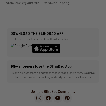
|
Indian Jewellery Australia
Worldwide Shipping
DOWNLOAD THE BLINGBAG APP
Exclusive offers, faster checkout & order tracking
10k+ shoppers love the BlingBag App
Enjoy a smoother shopping experience with app-only offers, exclusive
freebies, real-time order tracking, and early access to new launches.
Join the BlingBag Community