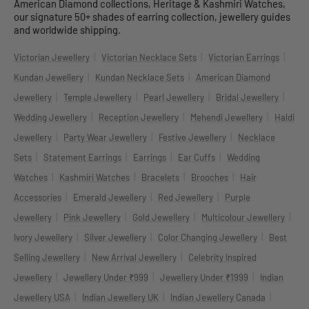
American Diamond collections, Heritage & Kashmiri Watches,
our signature 50+ shades of earring collection, jewellery guides
and worldwide shipping.
|
|
|
Victorian Jewellery
Victorian Necklace Sets
Victorian Earrings
|
|
Kundan Jewellery
Kundan Necklace Sets
American Diamond
|
|
|
|
Jewellery
Temple Jewellery
Pearl Jewellery
Bridal Jewellery
|
|
|
Wedding Jewellery
Reception Jewellery
Mehendi Jewellery
Haldi
|
|
|
Jewellery
Party Wear Jewellery
Festive Jewellery
Necklace
|
|
|
|
Sets
Statement Earrings
Earrings
Ear Cuffs
Wedding
|
|
|
|
Watches
Kashmiri Watches
Bracelets
Brooches
Hair
|
|
|
Accessories
Emerald Jewellery
Red Jewellery
Purple
|
|
|
|
Jewellery
Pink Jewellery
Gold Jewellery
Multicolour Jewellery
|
|
|
Ivory Jewellery
Silver Jewellery
Color Changing Jewellery
Best
|
|
Selling Jewellery
New Arrival Jewellery
Celebrity Inspired
|
|
|
Jewellery
Jewellery Under ₹999
Jewellery Under ₹1999
Indian
|
|
|
Jewellery USA
Indian Jewellery UK
Indian Jewellery Canada