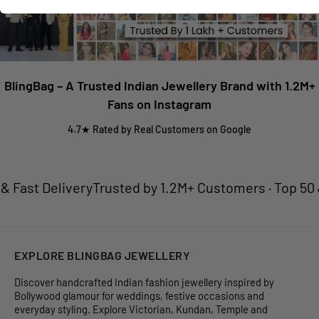
BlingBag – A Trusted Indian Jewellery Brand with 1.2M+
Fans on Instagram
4.7★ Rated by Real Customers on Google
Fast Delivery
Trusted by 1.2M+ Customers · Top 50 Je
EXPLORE BLINGBAG JEWELLERY
Discover handcrafted Indian fashion jewellery inspired by
Bollywood glamour for weddings, festive occasions and
everyday styling. Explore Victorian, Kundan, Temple and