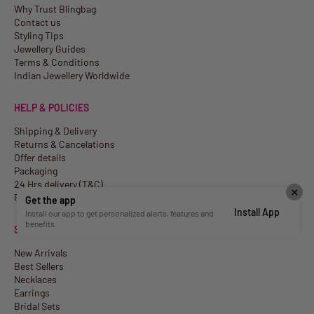
Why Trust Blingbag
Contact us
Styling Tips
Jewellery Guides
Terms & Conditions
Indian Jewellery Worldwide
HELP & POLICIES
Shipping & Delivery
Returns & Cancelations
Offer details
Packaging
24 Hrs delivery (T&C)
✕
Privacy Policy
Get the app
Install App
Install our app to get personalized alerts, features and
benefits.
SHOP
New Arrivals
Best Sellers
Necklaces
Earrings
Bridal Sets