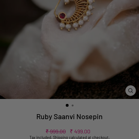
CL
(ES
Ruby Saanvi Nosepin
Regular
Sale
₹ 999.00
₹ 499.00
price
price
Tax included.
Shipping
calculated at checkout.