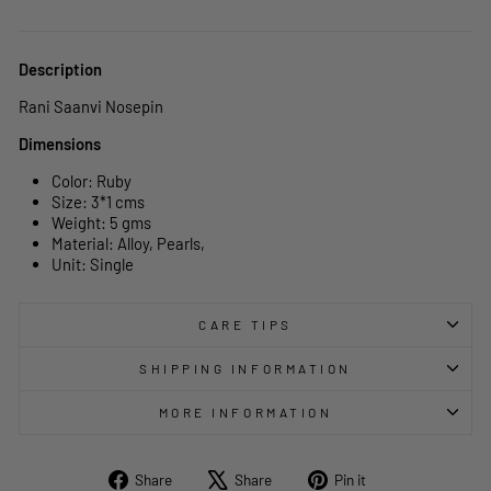
Description
Rani Saanvi Nosepin
Dimensions
Color: Ruby
Size: 3*1 cms
Weight: 5 gms
Material: Alloy, Pearls,
Unit: Single
CARE TIPS
SHIPPING INFORMATION
MORE INFORMATION
Share
Tweet
Pin
Share
Share
Pin it