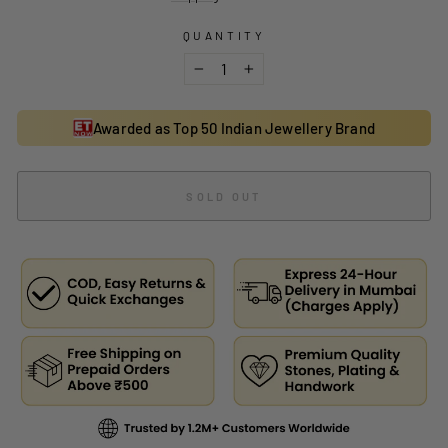
QUANTITY
−
+
Awarded as Top 50 Indian Jewellery Brand
SOLD OUT