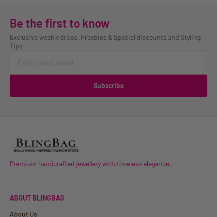
Be the first to know
Exclusive weekly drops, Freebies & Special discounts and Styling
Tips
Subscribe
Premium handcrafted jewellery with timeless elegance.
ABOUT BLINGBAG
About Us