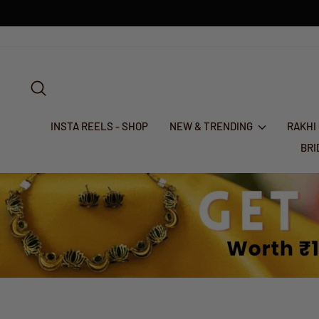
Skip
to
content
SEARCH
INSTA REELS - SHOP
NEW & TRENDING
RAKHI
BR