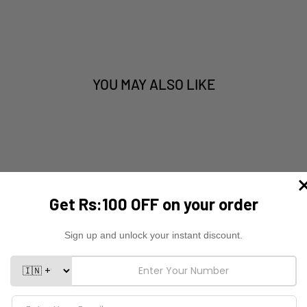
YOU MAY ALSO LIKE