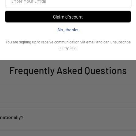
Frequently Asked Questions
th proper care. Avoid contact with water, perfume, and harsh chemicals 
rnationally?
 within
2–5 working days
across India. Mumbai customers can also avai