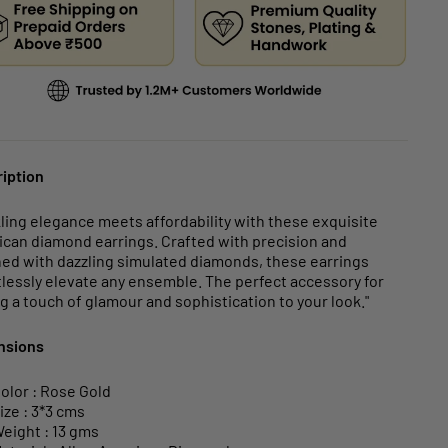
iption
ling elegance meets affordability with these exquisite
can diamond earrings. Crafted with precision and
ed with dazzling simulated diamonds, these earrings
tlessly elevate any ensemble. The perfect accessory for
g a touch of glamour and sophistication to your look."
nsions
olor : Rose Gold
ize : 3*3 cms
eight : 13 gms