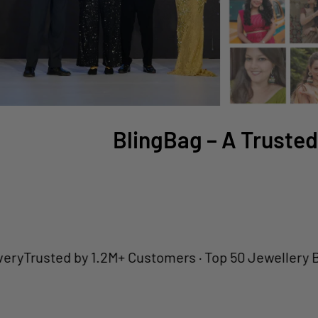
BlingBag – A Trusted
sted by 1.2M+ Customers · Top 50 Jewellery Brand · 