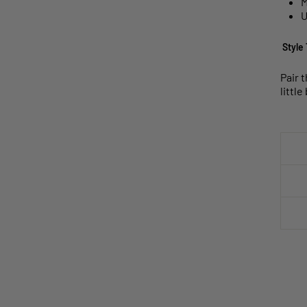
M
U
Style 
Pair 
littl