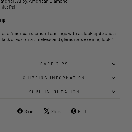
aterial : Alloy, American Diamond
nit : Pair
Tip
these American diamond earrings with a sleek updo and a
e black dress for a timeless and glamorous evening look."
CARE TIPS
SHIPPING INFORMATION
MORE INFORMATION
Share
Tweet
Pin
Share
Share
Pin it
on
on
on
Facebook
X
Pinterest