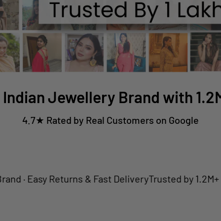
 Indian Jewellery Brand with 1.
4.7★ Rated by Real Customers on Google
Easy Returns & Fast Delivery
Trusted by 1.2M+ Custom