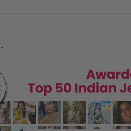
de, including the USA, UK, Australia, UAE, Canada, Singapore, and man
 incorrect products. Please contact us within
48 hours of delivery
with
days
y may vary based on your pin code.
n your location.
t?
ages, and our team will assist you promptly.