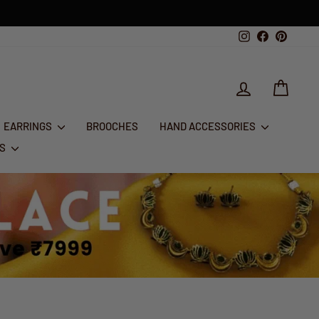
Instagram
Facebook
Pintere
LOG IN
CART
EARRINGS
BROOCHES
HAND ACCESSORIES
RS