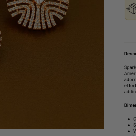
Descr
Spark
Ameri
adorn
effor
addin
Dime
C
S
W