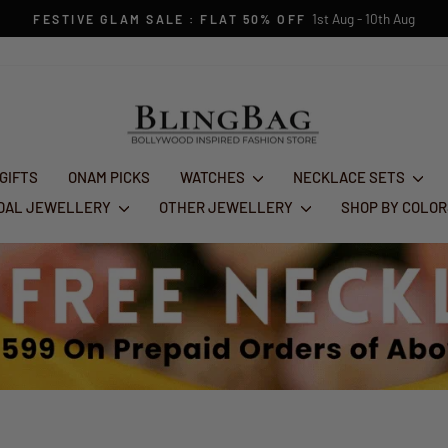
1st Aug - 10th Aug
FESTIVE GLAM SALE : FLAT 50% OFF
Pause
slideshow
 GIFTS
ONAM PICKS
WATCHES
NECKLACE SETS
IDAL JEWELLERY
OTHER JEWELLERY
SHOP BY COLO