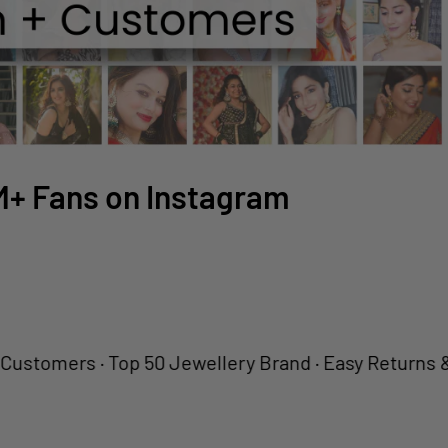
2M+ Fans on Instagram
ers · Top 50 Jewellery Brand · Easy Returns & Fast D