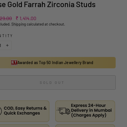
e Gold Farrah Zirconia Studs
ar
Sale
829.00
₹ 1,414.00
price
cluded.
Shipping
calculated at checkout.
NTITY
+
Awarded as Top 50 Indian Jewellery Brand
SOLD OUT