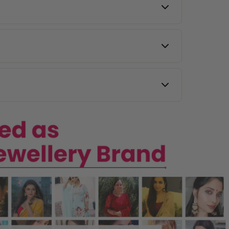
y other countries.
 images, and our team will assist you.