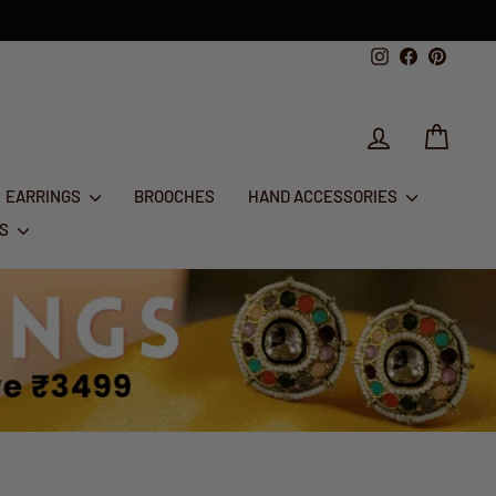
g
Instagram
Facebook
Pintere
LOG IN
CART
EARRINGS
BROOCHES
HAND ACCESSORIES
RS