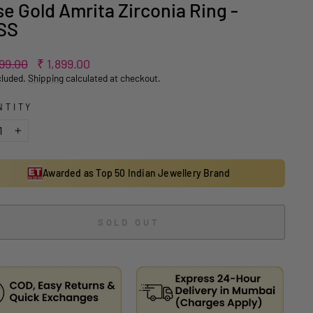
e Gold Amrita Zirconia Ring -
SS
ar
Sale
799.00
₹ 1,899.00
price
cluded.
Shipping
calculated at checkout.
NTITY
+
Awarded as Top 50 Indian Jewellery Brand
SOLD OUT