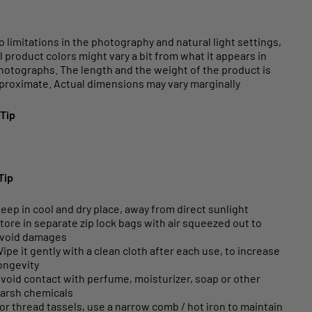
o limitations in the photography and natural light settings,
l product colors might vary a bit from what it appears in
hotographs. The length and the weight of the product is
proximate. Actual dimensions may vary marginally
 Tip
Tip
eep in cool and dry place, away from direct sunlight
tore in separate zip lock bags with air squeezed out to
void damages
ipe it gently with a clean cloth after each use, to increase
ongevity
void contact with perfume, moisturizer, soap or other
arsh chemicals
or thread tassels, use a narrow comb / hot iron to maintain