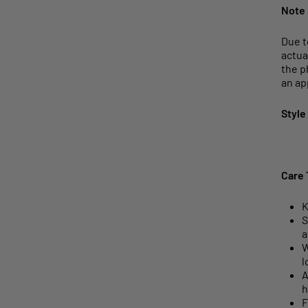
Note
Due t
actua
the p
an ap
Style
Care 
K
S
a
W
l
A
h
F