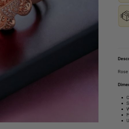
Descr
Rose 
Dime
C
S
W
M
U