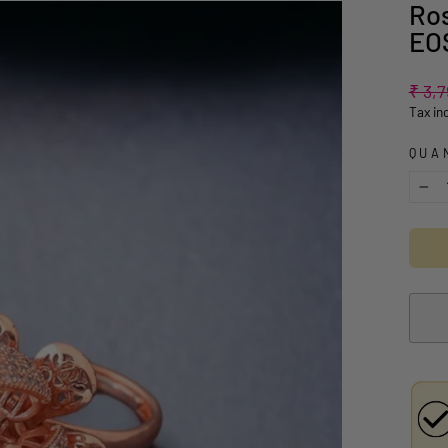
Ros
EO
Regul
₹ 3,
price
Tax in
QUA
−