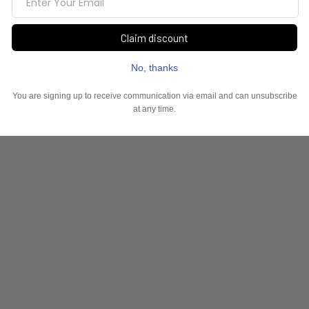
YOU MAY ALSO LIKE