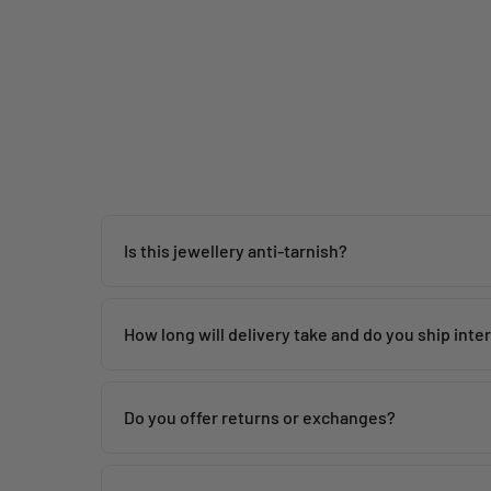
price
price
Is this jewellery anti-tarnish?
Yes, our jewellery is designed to be anti-tarnish wi
How long will delivery take and do you ship inte
Orders are dispatched within
24 hours
and delivered
Do you offer returns or exchanges?
Yes, Blingbag ships Indian fashion jewellery worldwi
We offer returns or exchanges in case of damaged or
• International Express Shipping: 7–10 working days