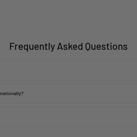
Frequently Asked Questions
th proper care. Avoid contact with water, perfume, and harsh chemicals 
rnationally?
 within
2–5 working days
across India. Mumbai customers can also avai
de, including the USA, UK, Australia, UAE, Canada, Singapore, and man
 incorrect products. Please contact us within
48 hours of delivery
with