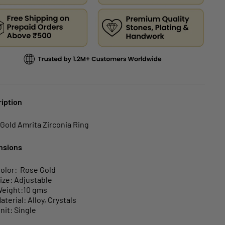
iption
Gold Amrita Zirconia Ring
nsions
olor: Rose Gold
ize: Adjustable
eight:10 gms
aterial: Alloy, Crystals
nit: Single