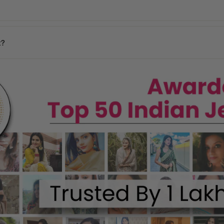
days
y may vary based on your pin code.
n your location.
t?
ages, and our team will assist you promptly.