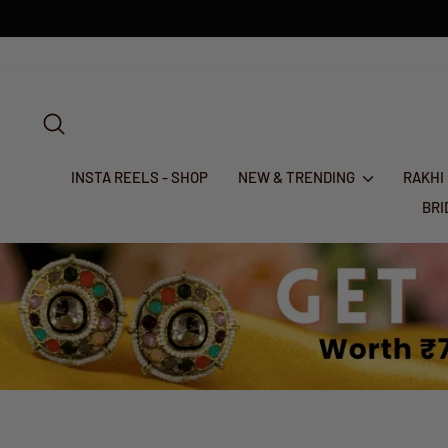
Skip
to
content
SEARCH
INSTA REELS - SHOP
NEW & TRENDING
RAKHI
BR