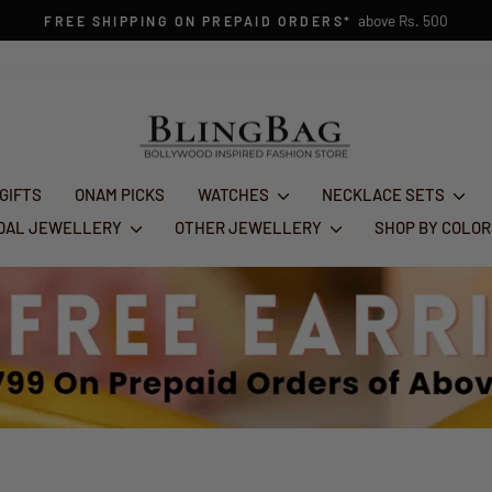
1st Aug - 10th Au
FESTIVE GLAM SALE : FLAT 50% OFF
Pause
slideshow
 GIFTS
ONAM PICKS
WATCHES
NECKLACE SETS
IDAL JEWELLERY
OTHER JEWELLERY
SHOP BY COLO