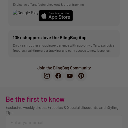
Exclusive offers, faster checkout & order tracking
10k+ shoppers love the BlingBag App
Enjoy a smoother shopping experience with app-only offers, exclusive
freebies, real-time order tracking, and early access to new launches.
Join the BlingBag Community
Be the first to know
Exclusive weekly drops, Freebies & Special discounts and Styling
Tips