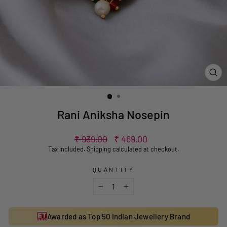
CL
(ES
Rani Aniksha Nosepin
Regular
Sale
₹ 939.00
₹ 469.00
price
price
Tax included.
Shipping
calculated at checkout.
QUANTITY
−
+
Awarded as Top 50 Indian Jewellery Brand