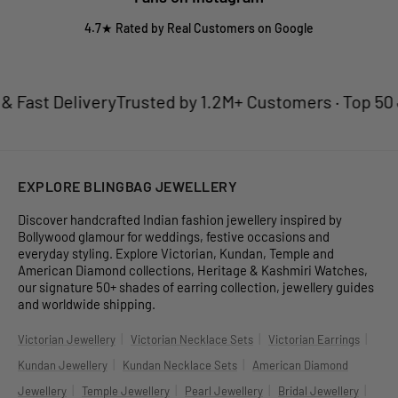
4.7★ Rated by Real Customers on Google
Fast Delivery
Trusted by 1.2M+ Customers · Top 50 Je
EXPLORE BLINGBAG JEWELLERY
Discover handcrafted Indian fashion jewellery inspired by
Bollywood glamour for weddings, festive occasions and
everyday styling. Explore Victorian, Kundan, Temple and
American Diamond collections, Heritage & Kashmiri Watches,
our signature 50+ shades of earring collection, jewellery guides
and worldwide shipping.
|
|
|
Victorian Jewellery
Victorian Necklace Sets
Victorian Earrings
|
|
Kundan Jewellery
Kundan Necklace Sets
American Diamond
|
|
|
|
Jewellery
Temple Jewellery
Pearl Jewellery
Bridal Jewellery