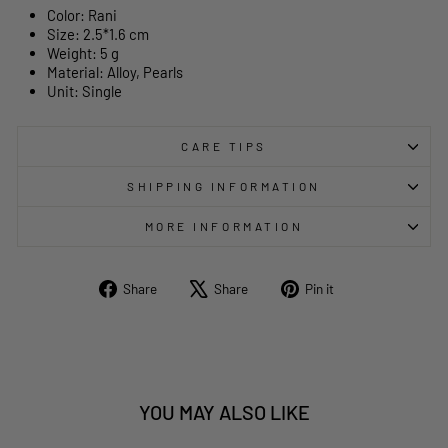
Color: Rani
Size:
2.5*1.6
cm
Weight: 5 g
Material: Alloy, Pearls
Unit: Single
CARE TIPS
SHIPPING INFORMATION
MORE INFORMATION
Share
Tweet
Pin
Share
Share
Pin it
on
on
on
Facebook
X
Pinterest
YOU MAY ALSO LIKE