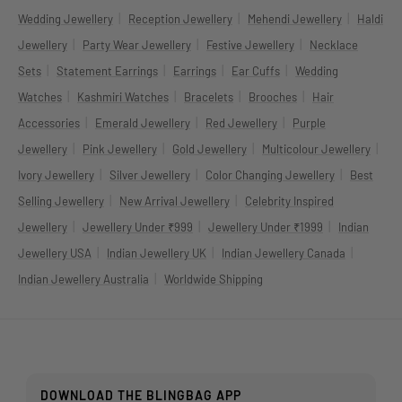
|
|
|
Wedding Jewellery
Reception Jewellery
Mehendi Jewellery
Haldi
|
|
|
Jewellery
Party Wear Jewellery
Festive Jewellery
Necklace
|
|
|
|
Sets
Statement Earrings
Earrings
Ear Cuffs
Wedding
|
|
|
|
Watches
Kashmiri Watches
Bracelets
Brooches
Hair
|
|
|
Accessories
Emerald Jewellery
Red Jewellery
Purple
|
|
|
|
Jewellery
Pink Jewellery
Gold Jewellery
Multicolour Jewellery
|
|
|
Ivory Jewellery
Silver Jewellery
Color Changing Jewellery
Best
|
|
Selling Jewellery
New Arrival Jewellery
Celebrity Inspired
|
|
|
Jewellery
Jewellery Under ₹999
Jewellery Under ₹1999
Indian
|
|
|
Jewellery USA
Indian Jewellery UK
Indian Jewellery Canada
|
Indian Jewellery Australia
Worldwide Shipping
DOWNLOAD THE BLINGBAG APP