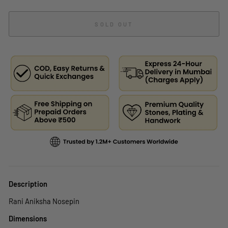
SOLD OUT
Description
Rani Aniksha Nosepin
Dimensions