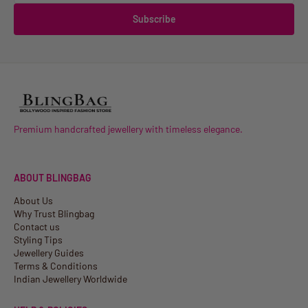
Subscribe
Premium handcrafted jewellery with timeless elegance.
ABOUT BLINGBAG
About Us
Why Trust Blingbag
Contact us
Styling Tips
Jewellery Guides
Terms & Conditions
Indian Jewellery Worldwide