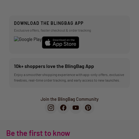
DOWNLOAD THE BLINGBAG APP
Exclusive offers, faster checkout & order tracking
10k+ shoppers love the BlingBag App
Enjoy a smoother shopping experience with app-only offers, exclusive
freebies, real-time order tracking, and early access to new launches.
Join the BlingBag Community
Be the first to know