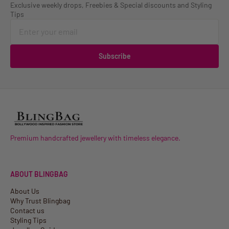
Exclusive weekly drops, Freebies & Special discounts and Styling
Tips
Subscribe
Premium handcrafted jewellery with timeless elegance.
ABOUT BLINGBAG
About Us
Why Trust Blingbag
Contact us
Styling Tips