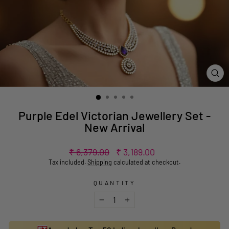
CL
(ES
Purple Edel Victorian Jewellery Set -
New Arrival
Regular
Sale
₹ 6,379.00
₹ 3,189.00
price
price
Tax included.
Shipping
calculated at checkout.
QUANTITY
−
+