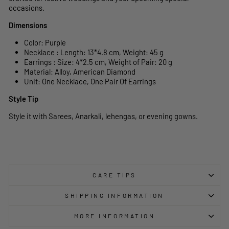
occasions.
Dimensions
Color: Purple
Necklace : Length: 13*4.8 cm, Weight: 45 g
Earrings : Size: 4*2.5 cm, Weight of Pair: 20 g
Material: Alloy, American Diamond
Unit: One Necklace, One Pair Of Earrings
Style Tip
Style it with Sarees, Anarkali, lehengas, or evening gowns.
CARE TIPS
SHIPPING INFORMATION
MORE INFORMATION