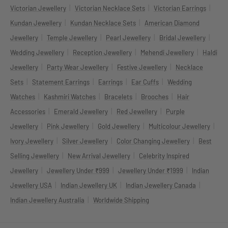
|
|
|
Victorian Jewellery
Victorian Necklace Sets
Victorian Earrings
|
|
Kundan Jewellery
Kundan Necklace Sets
American Diamond
|
|
|
|
Jewellery
Temple Jewellery
Pearl Jewellery
Bridal Jewellery
|
|
|
Wedding Jewellery
Reception Jewellery
Mehendi Jewellery
Haldi
|
|
|
Jewellery
Party Wear Jewellery
Festive Jewellery
Necklace
|
|
|
|
Sets
Statement Earrings
Earrings
Ear Cuffs
Wedding
|
|
|
|
Watches
Kashmiri Watches
Bracelets
Brooches
Hair
|
|
|
Accessories
Emerald Jewellery
Red Jewellery
Purple
|
|
|
|
Jewellery
Pink Jewellery
Gold Jewellery
Multicolour Jewellery
|
|
|
Ivory Jewellery
Silver Jewellery
Color Changing Jewellery
Best
|
|
Selling Jewellery
New Arrival Jewellery
Celebrity Inspired
|
|
|
Jewellery
Jewellery Under ₹999
Jewellery Under ₹1999
Indian
|
|
|
Jewellery USA
Indian Jewellery UK
Indian Jewellery Canada
|
Indian Jewellery Australia
Worldwide Shipping