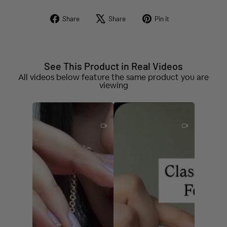
Share
Tweet
Pin
Share
Share
Pin it
on
on
on
Facebook
X
Pinterest
See This Product in Real Videos
All videos below feature the same product you are
viewing