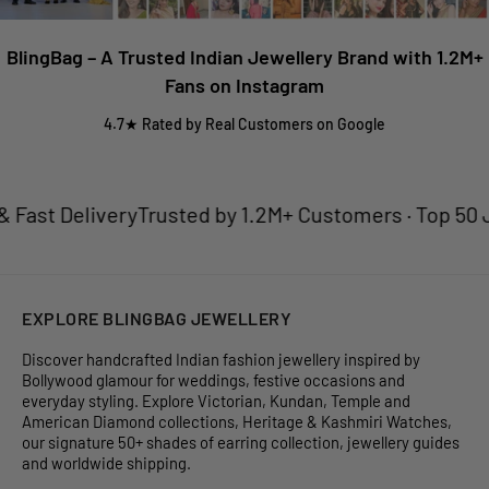
BlingBag – A Trusted Indian Jewellery Brand with 1.2M+
Fans on Instagram
4.7★ Rated by Real Customers on Google
st Delivery
Trusted by 1.2M+ Customers · Top 50 Jewe
EXPLORE BLINGBAG JEWELLERY
Discover handcrafted Indian fashion jewellery inspired by
Bollywood glamour for weddings, festive occasions and
everyday styling. Explore Victorian, Kundan, Temple and
American Diamond collections, Heritage & Kashmiri Watches,
our signature 50+ shades of earring collection, jewellery guides
and worldwide shipping.