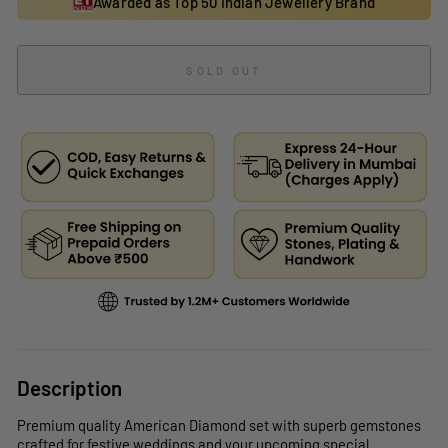
Awarded as Top 50 Indian Jewellery Brand
SOLD OUT
Description
Premium quality American Diamond set with superb gemstones
crafted for festive weddings and your upcoming special