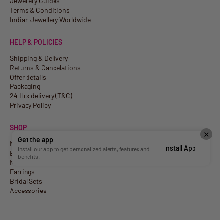
Jewellery Guides
Terms & Conditions
Indian Jewellery Worldwide
HELP & POLICIES
Shipping & Delivery
Returns & Cancelations
Offer details
Packaging
24 Hrs delivery (T&C)
Privacy Policy
SHOP
✕
Get the app
New Arrivals
Install App
Install our app to get personalized alerts, features and
Best Sellers
benefits.
Necklaces
Earrings
Bridal Sets
Accessories