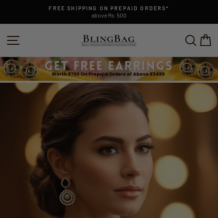
Skip
FREE SHIPPING ON PREPAID ORDERS*
to
above Rs. 500
Pause
content
slideshow
SITE NAVIGATION
SEAR
C