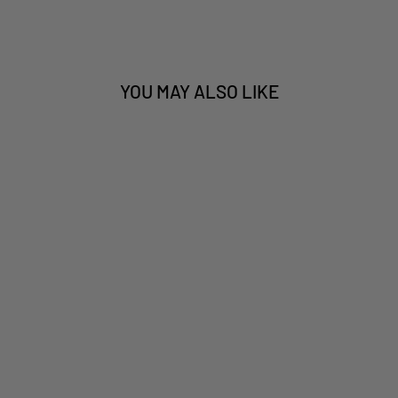
YOU MAY ALSO LIKE