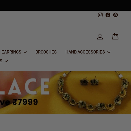
Instagram
Facebook
Pintere
LOG IN
CART
EARRINGS
BROOCHES
HAND ACCESSORIES
RS