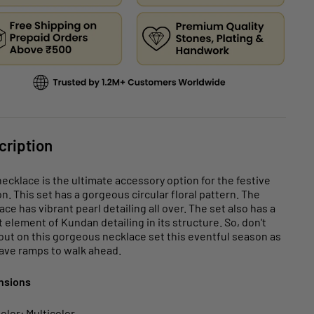
cription
necklace is the ultimate accessory option for the festive
n. This set has a gorgeous circular floral pattern. The
ace has vibrant pearl detailing all over. The set also has a
t element of Kundan detailing in its structure. So, don't
out on this gorgeous necklace set this eventful season as
ave ramps to walk ahead.
nsions
olor: Multicolor