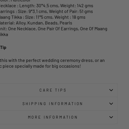
ecklace : Length: 30*4.5 cms, Weight: 142 gms
arrings : Size: 9*3.1 cms, Weight of Pair: 51 gms
aang Tikka : Size: 11*5 cms, Weight : 18 gms
aterial: Alloy, Kundan, Beads, Pearls
nit: One Necklace, One Pair Of Earrings, One Of Maang
ikka
 Tip
 this with the perfect wedding ceremony dress, or an
c piece specially made for big occasions!
CARE TIPS
SHIPPING INFORMATION
MORE INFORMATION