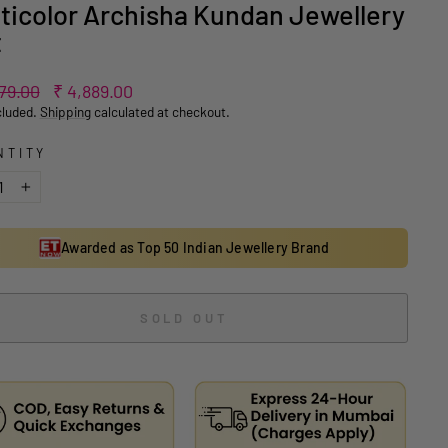
ticolor Archisha Kundan Jewellery
t
ar
Sale
779.00
₹ 4,889.00
price
cluded.
Shipping
calculated at checkout.
NTITY
+
Awarded as Top 50 Indian Jewellery Brand
SOLD OUT