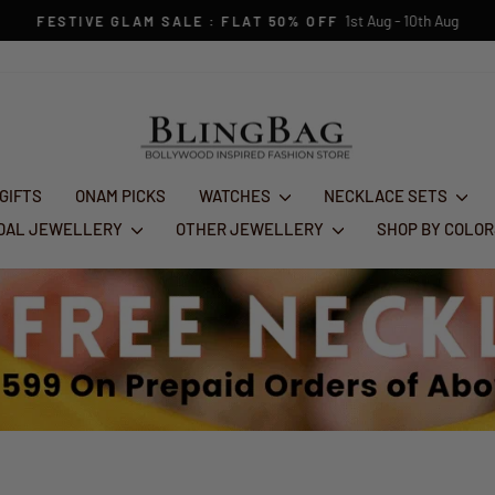
1st Aug - 10th Aug
FESTIVE GLAM SALE : FLAT 50% OFF
Pause
slideshow
 GIFTS
ONAM PICKS
WATCHES
NECKLACE SETS
IDAL JEWELLERY
OTHER JEWELLERY
SHOP BY COLO