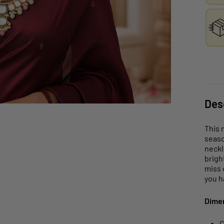
Des
This 
seaso
neckl
brigh
miss 
you h
Dime
C