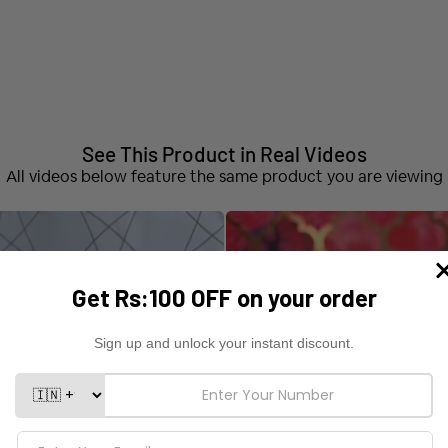
See This Product in Real Videos
All videos below feature the same product you are viewing