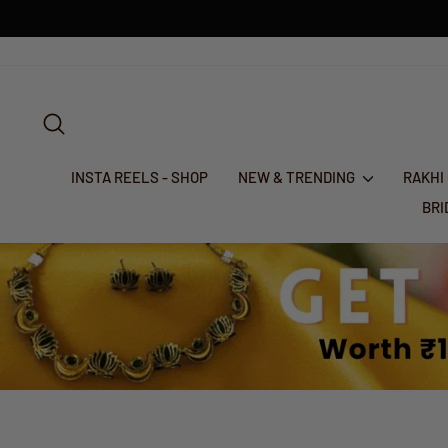
Skip
to
content
SEARCH
INSTA REELS - SHOP
NEW & TRENDING
RAKHI
BR