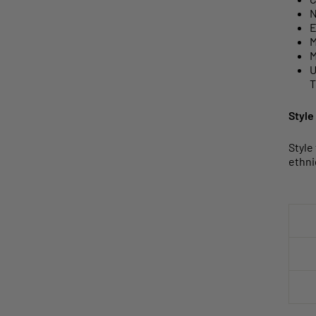
N
E
M
M
U
T
Style
Style
ethni