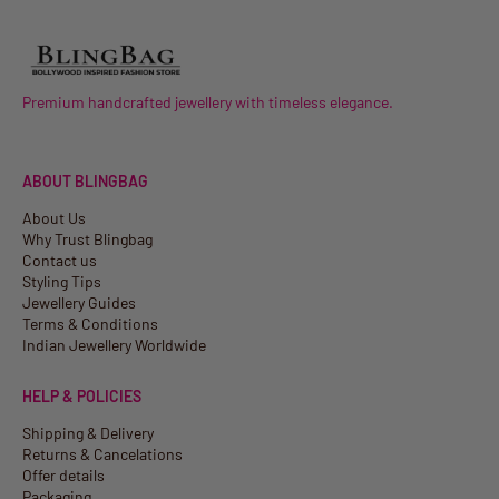
Premium handcrafted jewellery with timeless elegance.
ABOUT BLINGBAG
About Us
Why Trust Blingbag
Contact us
Styling Tips
Jewellery Guides
Terms & Conditions
Indian Jewellery Worldwide
HELP & POLICIES
Shipping & Delivery
Returns & Cancelations
Offer details
Packaging