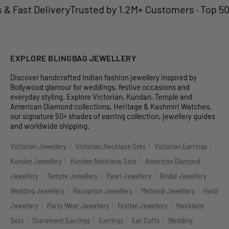
Fast Delivery
Trusted by 1.2M+ Customers · Top 50 Je
EXPLORE BLINGBAG JEWELLERY
Discover handcrafted Indian fashion jewellery inspired by
Bollywood glamour for weddings, festive occasions and
everyday styling. Explore Victorian, Kundan, Temple and
American Diamond collections, Heritage & Kashmiri Watches,
our signature 50+ shades of earring collection, jewellery guides
and worldwide shipping.
|
|
|
Victorian Jewellery
Victorian Necklace Sets
Victorian Earrings
|
|
Kundan Jewellery
Kundan Necklace Sets
American Diamond
|
|
|
|
Jewellery
Temple Jewellery
Pearl Jewellery
Bridal Jewellery
|
|
|
Wedding Jewellery
Reception Jewellery
Mehendi Jewellery
Haldi
|
|
|
Jewellery
Party Wear Jewellery
Festive Jewellery
Necklace
|
|
|
|
Sets
Statement Earrings
Earrings
Ear Cuffs
Wedding