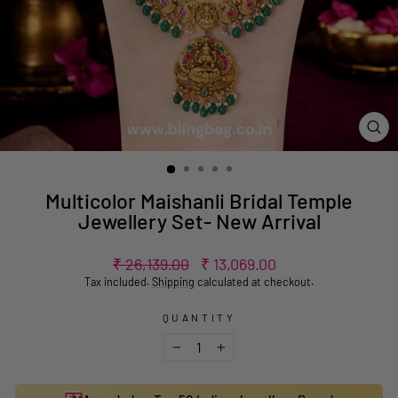
CL
(ES
Multicolor Maishanli Bridal Temple
Jewellery Set- New Arrival
Regular
Sale
₹ 26,139.00
₹ 13,069.00
price
price
Tax included.
Shipping
calculated at checkout.
QUANTITY
−
+