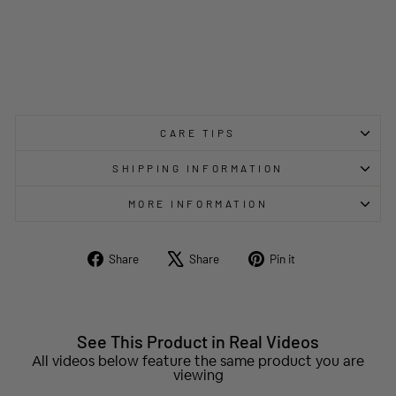
CARE TIPS
SHIPPING INFORMATION
MORE INFORMATION
Share
Tweet
Pin
Share
Share
Pin it
on
on
on
Facebook
X
Pinterest
See This Product in Real Videos
All videos below feature the same product you are
viewing