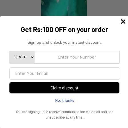
YOU MAY ALSO LIKE
Sold Out