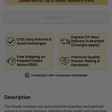
Awarded as Top 50 Indian Jewellery Brand
SOLD OUT
Description
The temple necklace set epitomizes the grandeur and spiritual
essence of Indian heritage, blending divine motifs with exquisite