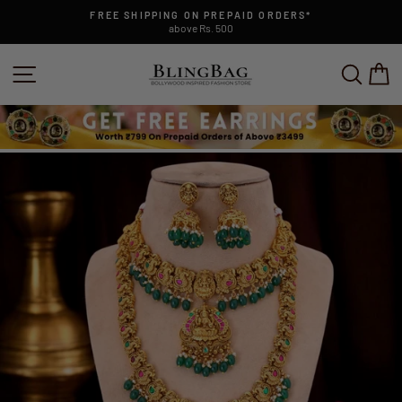
Skip
FREE SHIPPING ON PREPAID ORDERS*
to
above Rs. 500
Pause
content
slideshow
SITE NAVIGATION
SEAR
C