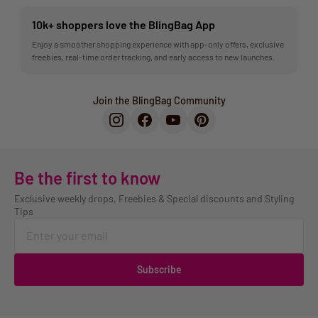
10k+ shoppers love the BlingBag App
Enjoy a smoother shopping experience with app-only offers, exclusive
freebies, real-time order tracking, and early access to new launches.
Join the BlingBag Community
Be the first to know
Exclusive weekly drops, Freebies & Special discounts and Styling
Tips
Subscribe