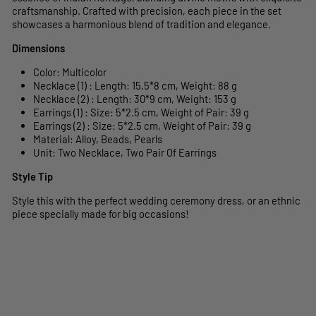
craftsmanship. Crafted with precision, each piece in the set
showcases a harmonious blend of tradition and elegance.
Dimensions
Color: Multicolor
Necklace (1) : Length: 15.5*8 cm, Weight: 88 g
Necklace (2) : Length: 30*9 cm, Weight: 153 g
Earrings (1) : Size: 5*2.5 cm, Weight of Pair: 39 g
Earrings (2) : Size: 5*2.5 cm, Weight of Pair: 39 g
Material: Alloy, Beads, Pearls
Unit: Two Necklace, Two Pair Of Earrings
Style Tip
Style this with the perfect wedding ceremony dress, or an ethnic
piece specially made for big occasions!