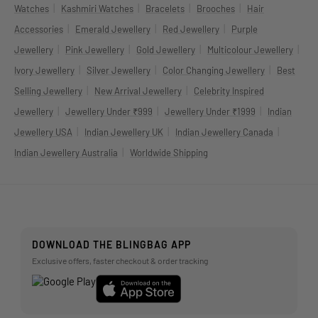
|
|
|
|
Watches
Kashmiri Watches
Bracelets
Brooches
Hair
|
|
|
Accessories
Emerald Jewellery
Red Jewellery
Purple
|
|
|
|
Jewellery
Pink Jewellery
Gold Jewellery
Multicolour Jewellery
|
|
|
Ivory Jewellery
Silver Jewellery
Color Changing Jewellery
Best
|
|
Selling Jewellery
New Arrival Jewellery
Celebrity Inspired
|
|
|
Jewellery
Jewellery Under ₹999
Jewellery Under ₹1999
Indian
|
|
|
Jewellery USA
Indian Jewellery UK
Indian Jewellery Canada
|
Indian Jewellery Australia
Worldwide Shipping
DOWNLOAD THE BLINGBAG APP
Exclusive offers, faster checkout & order tracking