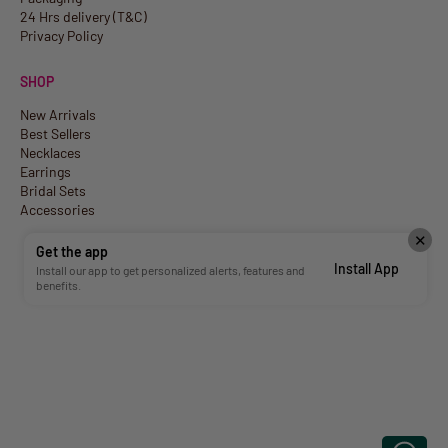
24 Hrs delivery (T&C)
Privacy Policy
SHOP
New Arrivals
Best Sellers
Necklaces
Earrings
Bridal Sets
Accessories
✕
Get the app
Install App
Install our app to get personalized alerts, features and
benefits.