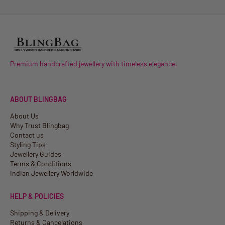
Premium handcrafted jewellery with timeless elegance.
ABOUT BLINGBAG
About Us
Why Trust Blingbag
Contact us
Styling Tips
Jewellery Guides
Terms & Conditions
Indian Jewellery Worldwide
HELP & POLICIES
Shipping & Delivery
Returns & Cancelations