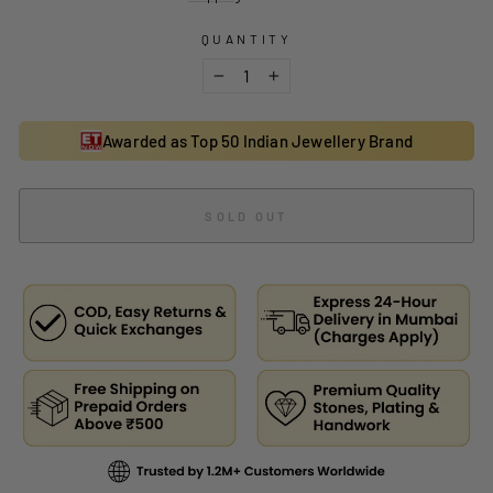
QUANTITY
−
+
Awarded as Top 50 Indian Jewellery Brand
SOLD OUT