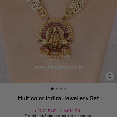
CL
(ES
Multicolor Indira Jewellery Set
Regular
Sale
₹ 11,229.00
₹ 5,614.00
price
price
Tax included.
Shipping
calculated at checkout.