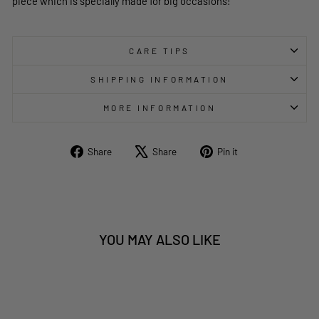
piece which is specially made for big occasions!
CARE TIPS
SHIPPING INFORMATION
MORE INFORMATION
Share
Tweet
Pin
Share
Share
Pin it
on
on
on
Facebook
X
Pinterest
YOU MAY ALSO LIKE
Sold Out