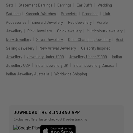
|
|
|
|
Sets
Statement Earrings
Earrings
Ear Cuffs
Wedding
|
|
|
|
Watches
Kashmiri Watches
Bracelets
Brooches
Hair
|
|
|
Accessories
Emerald Jewellery
Red Jewellery
Purple
|
|
|
|
Jewellery
Pink Jewellery
Gold Jewellery
Multicolour Jewellery
|
|
|
Ivory Jewellery
Silver Jewellery
Color Changing Jewellery
Best
|
|
Selling Jewellery
New Arrival Jewellery
Celebrity Inspired
|
|
|
Jewellery
Jewellery Under ₹999
Jewellery Under ₹1999
Indian
|
|
|
Jewellery USA
Indian Jewellery UK
Indian Jewellery Canada
|
Indian Jewellery Australia
Worldwide Shipping
DOWNLOAD THE BLINGBAG APP
Exclusive offers, faster checkout & order tracking