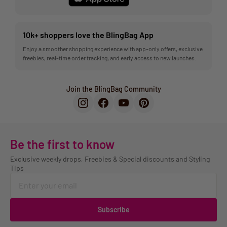
10k+ shoppers love the BlingBag App
Enjoy a smoother shopping experience with app-only offers, exclusive
freebies, real-time order tracking, and early access to new launches.
Join the BlingBag Community
Be the first to know
Exclusive weekly drops, Freebies & Special discounts and Styling
Tips
Subscribe