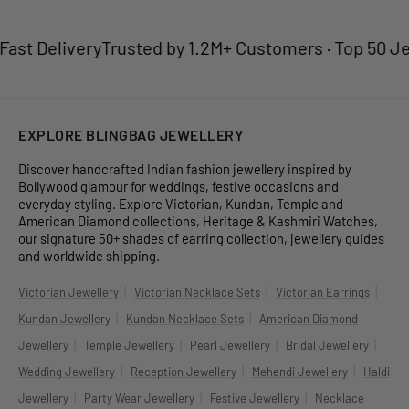
st Delivery
Trusted by 1.2M+ Customers · Top 50 Jewel
EXPLORE BLINGBAG JEWELLERY
Discover handcrafted Indian fashion jewellery inspired by
Bollywood glamour for weddings, festive occasions and
everyday styling. Explore Victorian, Kundan, Temple and
American Diamond collections, Heritage & Kashmiri Watches,
our signature 50+ shades of earring collection, jewellery guides
and worldwide shipping.
|
|
|
Victorian Jewellery
Victorian Necklace Sets
Victorian Earrings
|
|
Kundan Jewellery
Kundan Necklace Sets
American Diamond
|
|
|
|
Jewellery
Temple Jewellery
Pearl Jewellery
Bridal Jewellery
|
|
|
Wedding Jewellery
Reception Jewellery
Mehendi Jewellery
Haldi
|
|
|
Jewellery
Party Wear Jewellery
Festive Jewellery
Necklace