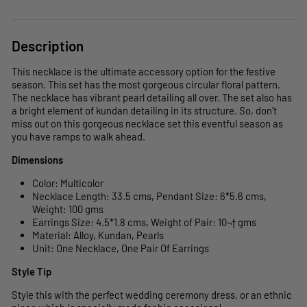
Description
This necklace is the ultimate accessory option for the festive
season. This set has the most gorgeous circular floral pattern.
The necklace has vibrant pearl detailing all over. The set also has
a bright element of kundan detailing in its structure. So, don't
miss out on this gorgeous necklace set this eventful season as
you have ramps to walk ahead.
Dimensions
Color: Multicolor
Necklace Length: 33.5 cms, Pendant Size: 6*5.6 cms,
Weight: 100 gms
Earrings Size: 4.5*1.8 cms, Weight of Pair: 10¬† gms
Material: Alloy, Kundan, Pearls
Unit: One Necklace, One Pair Of Earrings
Style Tip
Style this with the perfect wedding ceremony dress, or an ethnic