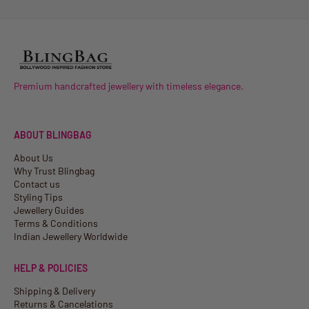
Premium handcrafted jewellery with timeless elegance.
ABOUT BLINGBAG
About Us
Why Trust Blingbag
Contact us
Styling Tips
Jewellery Guides
Terms & Conditions
Indian Jewellery Worldwide
HELP & POLICIES
Shipping & Delivery
Returns & Cancelations