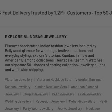
ast Delivery
Trusted by 1.2M+ Customers · Top 50 Jew
EXPLORE BLINGBAG JEWELLERY
Discover handcrafted Indian fashion jewellery inspired by
Bollywood glamour for weddings, festive occasions and
everyday styling. Explore Victorian, Kundan, Temple and
American Diamond collections, Heritage & Kashmiri Watches,
our signature 50+ shades of earring collection, jewellery guides
and worldwide shipping.
|
|
|
Victorian Jewellery
Victorian Necklace Sets
Victorian Earrings
|
|
Kundan Jewellery
Kundan Necklace Sets
American Diamond
|
|
|
|
Jewellery
Temple Jewellery
Pearl Jewellery
Bridal Jewellery
|
|
|
Wedding Jewellery
Reception Jewellery
Mehendi Jewellery
Haldi
|
|
|
Jewellery
Party Wear Jewellery
Festive Jewellery
Necklace