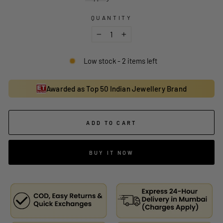
QUANTITY
−
+
Low stock - 2 items left
Awarded as Top 50 Indian Jewellery Brand
ADD TO CART
BUY IT NOW