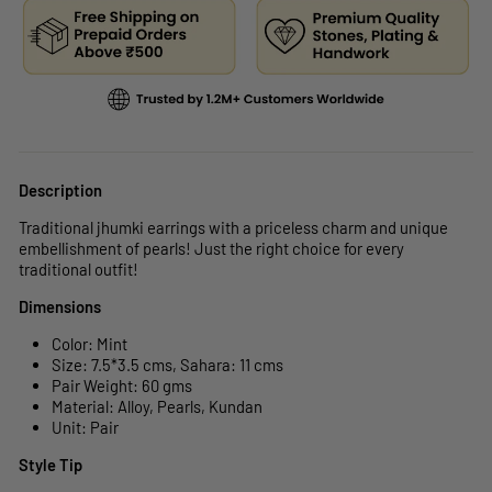
Description
Traditional jhumki earrings with a priceless charm and unique
embellishment of pearls! Just the right choice for every
traditional outfit!
Dimensions
Color: Mint
Size: 7.5*3.5 cms, Sahara: 11 cms
Pair Weight: 60 gms
Material: Alloy, Pearls, Kundan
Unit: Pair
Style Tip