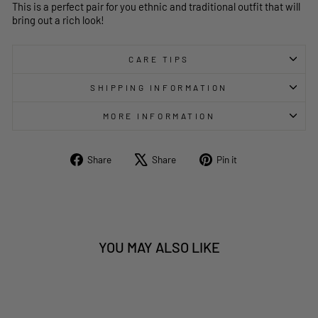
This is a perfect pair for you ethnic and traditional outfit that will
bring out a rich look!
CARE TIPS
SHIPPING INFORMATION
MORE INFORMATION
Share
Tweet
Pin
Share
Share
Pin it
on
on
on
Facebook
X
Pinterest
YOU MAY ALSO LIKE
Sale