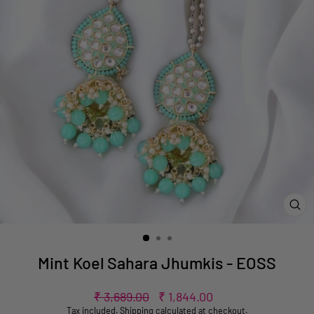
CL
(ES
Mint Koel Sahara Jhumkis - EOSS
Regular
Sale
₹ 3,689.00
₹ 1,844.00
price
price
Tax included.
Shipping
calculated at checkout.