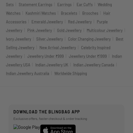
|
|
|
|
Sets
Statement Earrings
Earrings
Ear Cuffs
Wedding
|
|
|
|
Watches
Kashmiri Watches
Bracelets
Brooches
Hair
|
|
|
Accessories
Emerald Jewellery
Red Jewellery
Purple
|
|
|
|
Jewellery
Pink Jewellery
Gold Jewellery
Multicolour Jewellery
|
|
|
Ivory Jewellery
Silver Jewellery
Color Changing Jewellery
Best
|
|
Selling Jewellery
New Arrival Jewellery
Celebrity Inspired
|
|
|
Jewellery
Jewellery Under ₹999
Jewellery Under ₹1999
Indian
|
|
|
Jewellery USA
Indian Jewellery UK
Indian Jewellery Canada
|
Indian Jewellery Australia
Worldwide Shipping
DOWNLOAD THE BLINGBAG APP
Exclusive offers, faster checkout & order tracking