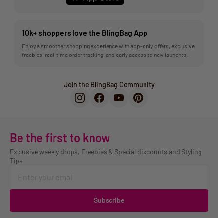
10k+ shoppers love the BlingBag App
Enjoy a smoother shopping experience with app-only offers, exclusive
freebies, real-time order tracking, and early access to new launches.
Join the BlingBag Community
Be the first to know
Exclusive weekly drops, Freebies & Special discounts and Styling
Tips
Subscribe