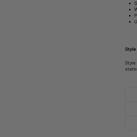
S
W
M
U
Style
Style
state