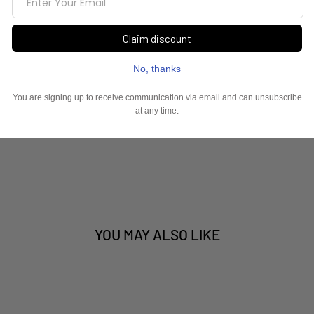
YOU MAY ALSO LIKE