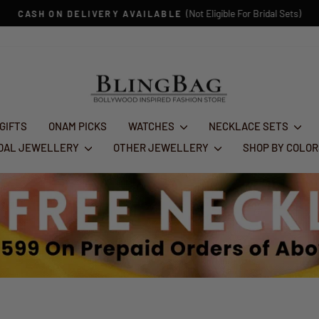
(Not Eligible For Bridal Sets)
CASH ON DELIVERY AVAILABLE
Pause
slideshow
 GIFTS
ONAM PICKS
WATCHES
NECKLACE SETS
IDAL JEWELLERY
OTHER JEWELLERY
SHOP BY COLO