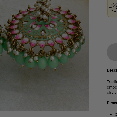
Descr
Tradi
embel
choice
Dime
C