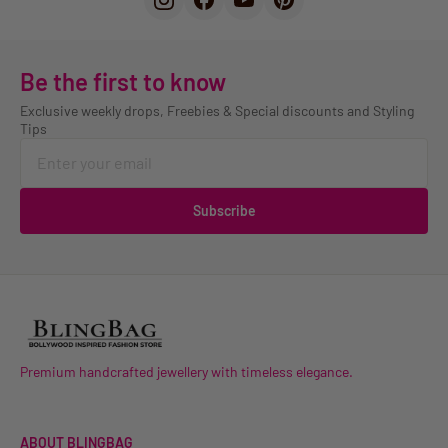
Be the first to know
Exclusive weekly drops, Freebies & Special discounts and Styling
Tips
Subscribe
Premium handcrafted jewellery with timeless elegance.
ABOUT BLINGBAG