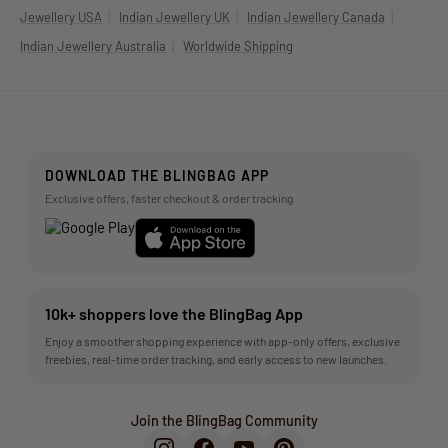
|
|
|
Jewellery USA
Indian Jewellery UK
Indian Jewellery Canada
|
Indian Jewellery Australia
Worldwide Shipping
DOWNLOAD THE BLINGBAG APP
Exclusive offers, faster checkout & order tracking
10k+ shoppers love the BlingBag App
Enjoy a smoother shopping experience with app-only offers, exclusive
freebies, real-time order tracking, and early access to new launches.
Join the BlingBag Community