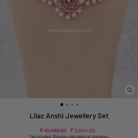
CL
(ES
Lilac Anshi Jewellery Set
Regular
Sale
₹ 10,089.00
₹ 5,044.00
price
price
Tax included.
Shipping
calculated at checkout.