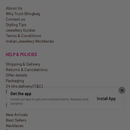
About Us
Why Trust Blingbag
Contact us
Styling Tips
Jewellery Guides
Terms & Conditions
Indian Jewellery Worldwide
HELP & POLICIES
Shipping & Delivery
Returns & Cancelations
Offer details
Packaging
24 Hrs delivery (T&C)
✕
Privacy Policy
Get the app
Install App
Install our app to get personalized alerts, features and
benefits.
SHOP
New Arrivals
Best Sellers
Necklaces