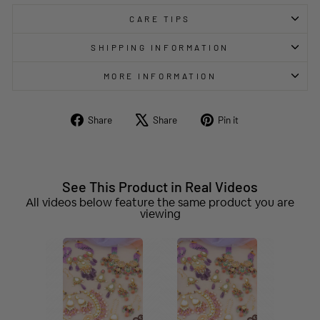
CARE TIPS
SHIPPING INFORMATION
MORE INFORMATION
Share
Tweet
Pin
Share
Share
Pin it
on
on
on
Facebook
X
Pinterest
See This Product in Real Videos
All videos below feature the same product you are
viewing