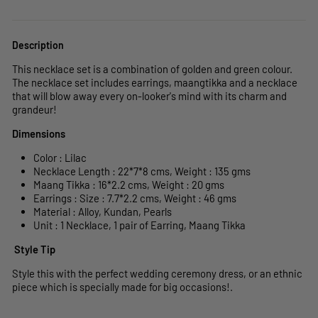
Description
This necklace set is a combination of golden and green colour.
The necklace set includes earrings, maangtikka and a necklace
that will blow away every on-looker's mind with its charm and
grandeur!
Dimensions
Color : Lilac
Necklace Length : 22*7
*8
cms, Weight : 135 gms
Maang Tikka : 16*2.2 cms,
Weight : 20 gms
Earrings : Size : 7.7*2.2 cms,
Weight : 46 gms
Material : Alloy, Kundan, Pearls
Unit : 1 Necklace, 1 pair of Earring, Maang Tikka
Style Tip
Style this with the perfect wedding ceremony dress, or an ethnic
piece which is specially made for big occasions!.