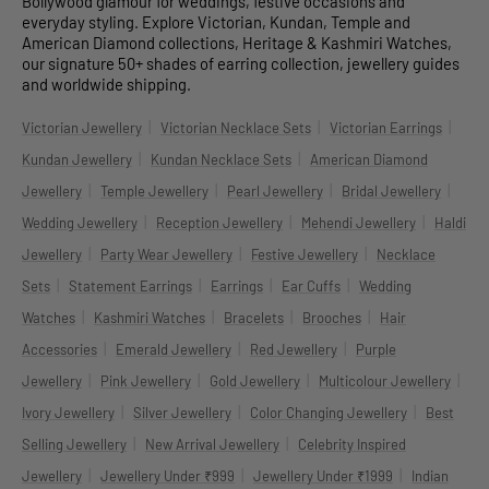
Bollywood glamour for weddings, festive occasions and
everyday styling. Explore Victorian, Kundan, Temple and
American Diamond collections, Heritage & Kashmiri Watches,
our signature 50+ shades of earring collection, jewellery guides
and worldwide shipping.
|
|
|
Victorian Jewellery
Victorian Necklace Sets
Victorian Earrings
|
|
Kundan Jewellery
Kundan Necklace Sets
American Diamond
|
|
|
|
Jewellery
Temple Jewellery
Pearl Jewellery
Bridal Jewellery
|
|
|
Wedding Jewellery
Reception Jewellery
Mehendi Jewellery
Haldi
|
|
|
Jewellery
Party Wear Jewellery
Festive Jewellery
Necklace
|
|
|
|
Sets
Statement Earrings
Earrings
Ear Cuffs
Wedding
|
|
|
|
Watches
Kashmiri Watches
Bracelets
Brooches
Hair
|
|
|
Accessories
Emerald Jewellery
Red Jewellery
Purple
|
|
|
|
Jewellery
Pink Jewellery
Gold Jewellery
Multicolour Jewellery
|
|
|
Ivory Jewellery
Silver Jewellery
Color Changing Jewellery
Best
|
|
Selling Jewellery
New Arrival Jewellery
Celebrity Inspired
|
|
|
Jewellery
Jewellery Under ₹999
Jewellery Under ₹1999
Indian