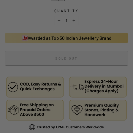
QUANTITY
−
+
Awarded as Top 50 Indian Jewellery Brand
SOLD OUT