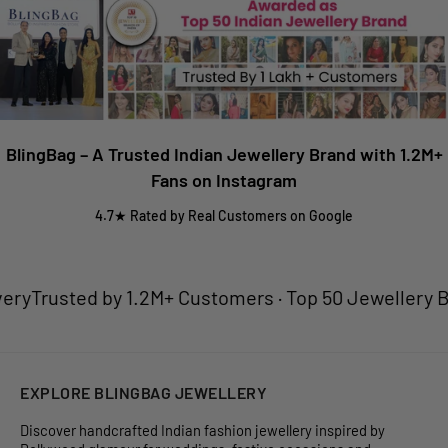
our team will assist you promptly.
Bridal Full Sets is only available on Prepaid.
Shipping charges are calculated at checkout based on your
location.
BlingBag – A Trusted Indian Jewellery Brand with 1.2M+
Fans on Instagram
4.7★ Rated by Real Customers on Google
ry
Trusted by 1.2M+ Customers · Top 50 Jewellery Bran
EXPLORE BLINGBAG JEWELLERY
Discover handcrafted Indian fashion jewellery inspired by