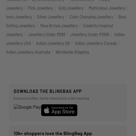
|
|
|
|
Jewellery
Pink Jewellery
Gold Jewellery
Multicolour Jewellery
|
|
|
Ivory Jewellery
Silver Jewellery
Color Changing Jewellery
Best
|
|
Selling Jewellery
New Arrival Jewellery
Celebrity Inspired
|
|
|
Jewellery
Jewellery Under ₹999
Jewellery Under ₹1999
Indian
|
|
|
Jewellery USA
Indian Jewellery UK
Indian Jewellery Canada
|
Indian Jewellery Australia
Worldwide Shipping
DOWNLOAD THE BLINGBAG APP
Exclusive offers, faster checkout & order tracking
10k+ shoppers love the BlingBag App