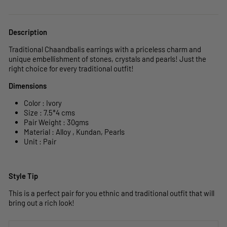
Description
Traditional Chaandbalis earrings with a priceless charm and
unique embellishment of stones, crystals and pearls! Just the
right choice for every traditional outfit!
Dimensions
Color : Ivory
Size : 7.5
*4 cms
Pair Weight : 30gms
Material : Alloy , Kundan, Pearls
Unit : Pair
Style Tip
This is a perfect pair for you ethnic and traditional outfit that will
bring out a rich look!