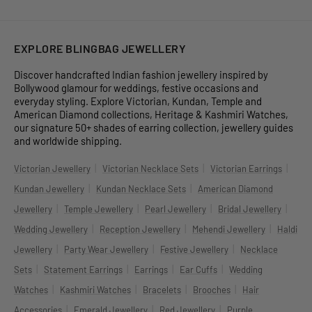
EXPLORE BLINGBAG JEWELLERY
Discover handcrafted Indian fashion jewellery inspired by
Bollywood glamour for weddings, festive occasions and
everyday styling. Explore Victorian, Kundan, Temple and
American Diamond collections, Heritage & Kashmiri Watches,
our signature 50+ shades of earring collection, jewellery guides
and worldwide shipping.
|
|
|
Victorian Jewellery
Victorian Necklace Sets
Victorian Earrings
|
|
Kundan Jewellery
Kundan Necklace Sets
American Diamond
|
|
|
|
Jewellery
Temple Jewellery
Pearl Jewellery
Bridal Jewellery
|
|
|
Wedding Jewellery
Reception Jewellery
Mehendi Jewellery
Haldi
|
|
|
Jewellery
Party Wear Jewellery
Festive Jewellery
Necklace
|
|
|
|
Sets
Statement Earrings
Earrings
Ear Cuffs
Wedding
|
|
|
|
Watches
Kashmiri Watches
Bracelets
Brooches
Hair
|
|
|
Accessories
Emerald Jewellery
Red Jewellery
Purple