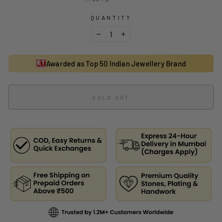
QUANTITY
−
+
Awarded as Top 50 Indian Jewellery Brand
SOLD OUT