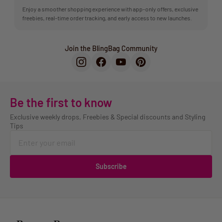
Enjoy a smoother shopping experience with app-only offers, exclusive
freebies, real-time order tracking, and early access to new launches.
Join the BlingBag Community
Be the first to know
Exclusive weekly drops, Freebies & Special discounts and Styling
Tips
Subscribe