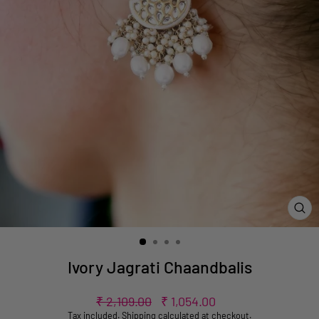
CL
(ES
Ivory Jagrati Chaandbalis
Regular
Sale
₹ 2,109.00
₹ 1,054.00
price
price
Tax included.
Shipping
calculated at checkout.