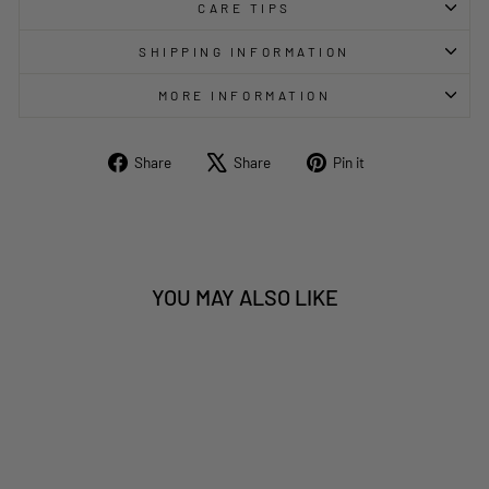
CARE TIPS
SHIPPING INFORMATION
MORE INFORMATION
Share
Tweet
Pin
Share
Share
Pin it
on
on
on
Facebook
X
Pinterest
YOU MAY ALSO LIKE
Sold Out