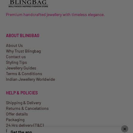
Premium handcrafted jewellery with timeless elegance.
ABOUT BLINGBAG
About Us
Why Trust Blingbag
Contact us
Styling Tips
Jewellery Guides
Terms & Conditions
Indian Jewellery Worldwide
HELP & POLICIES
Shipping & Delivery
Returns & Cancelations
Offer details
Packaging
24 Hrs delivery (T&C)
✕
Privacy Policy
Get the app