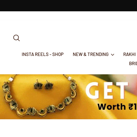
Skip
to
content
SEARCH
INSTA REELS - SHOP
NEW & TRENDING
RAKHI
BR