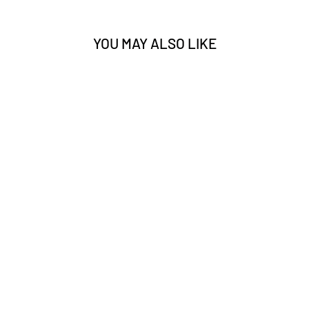
YOU MAY ALSO LIKE