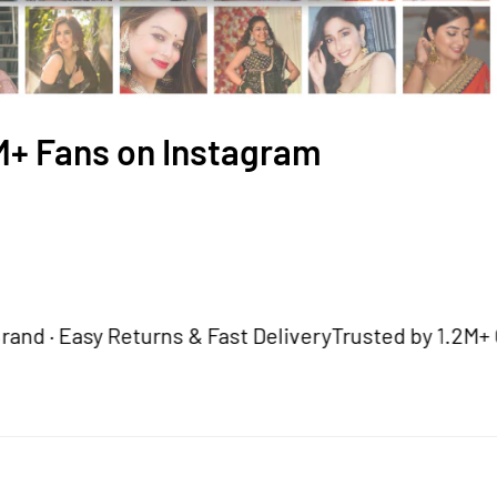
2M+ Fans on Instagram
Easy Returns & Fast Delivery
Trusted by 1.2M+ Custom