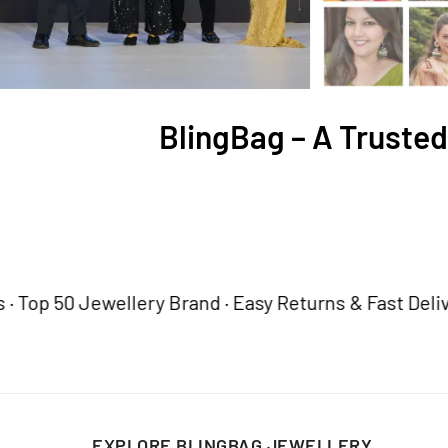
BlingBag – A Trusted
50 Jewellery Brand · Easy Returns & Fast Delivery
Tru
EXPLORE BLINGBAG JEWELLERY