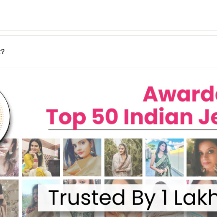
days
y may vary based on your pin code.
n your location.
t?
ages, and our team will assist you promptly.