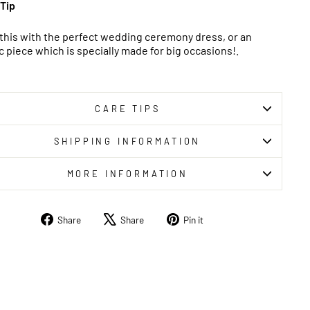
 Tip
 this with the perfect wedding ceremony dress, or an
c piece which is specially made for big occasions!.
CARE TIPS
SHIPPING INFORMATION
MORE INFORMATION
Share
Tweet
Pin
Share
Share
Pin it
on
on
on
Facebook
X
Pinterest