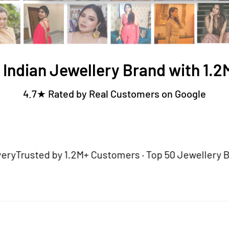
 Indian Jewellery Brand with 1.
4.7★ Rated by Real Customers on Google
sted by 1.2M+ Customers · Top 50 Jewellery Brand · 