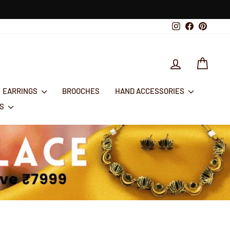
Instagram
Facebook
Pintere
LOG IN
CART
EARRINGS
BROOCHES
HAND ACCESSORIES
RS