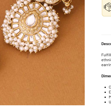
Descr
Fulfi
ethni
earri
Dime
C
E
M
U