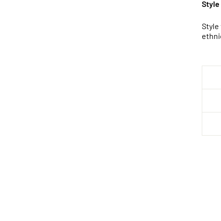
Style
Style
ethni