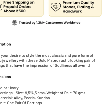
iption
ll your desire to style the most classic and pure form of
c jewellery with these Gold Plated rustic looking pair of
ngs that have the impression of Godliness all over it!
nsions
olor : Ivory
arrings - Size: 9.5*4.3 cms, Weight of Pair: 70 gms
aterial: Alloy, Pearls, Kundan
nit: One Pair Of Earrings