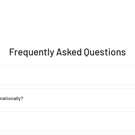
Frequently Asked Questions
th proper care. Avoid contact with water, perfume, and harsh chemicals 
rnationally?
 within
2–5 working days
across India. Mumbai customers can also avai
de, including the USA, UK, Australia, UAE, Canada, Singapore, and man
 incorrect products. Please contact us within
48 hours of delivery
with