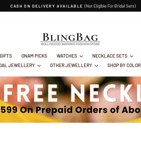
(Not Eligible For Bridal Sets)
CASH ON DELIVERY AVAILABLE
Pause
slideshow
 GIFTS
ONAM PICKS
WATCHES
NECKLACE SETS
IDAL JEWELLERY
OTHER JEWELLERY
SHOP BY COLO