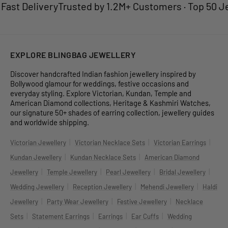
st Delivery
Trusted by 1.2M+ Customers · Top 50 Jewe
EXPLORE BLINGBAG JEWELLERY
Discover handcrafted Indian fashion jewellery inspired by
Bollywood glamour for weddings, festive occasions and
everyday styling. Explore Victorian, Kundan, Temple and
American Diamond collections, Heritage & Kashmiri Watches,
our signature 50+ shades of earring collection, jewellery guides
and worldwide shipping.
|
|
|
Victorian Jewellery
Victorian Necklace Sets
Victorian Earrings
|
|
Kundan Jewellery
Kundan Necklace Sets
American Diamond
|
|
|
|
Jewellery
Temple Jewellery
Pearl Jewellery
Bridal Jewellery
|
|
|
Wedding Jewellery
Reception Jewellery
Mehendi Jewellery
Haldi
|
|
|
Jewellery
Party Wear Jewellery
Festive Jewellery
Necklace
|
|
|
|
Sets
Statement Earrings
Earrings
Ear Cuffs
Wedding