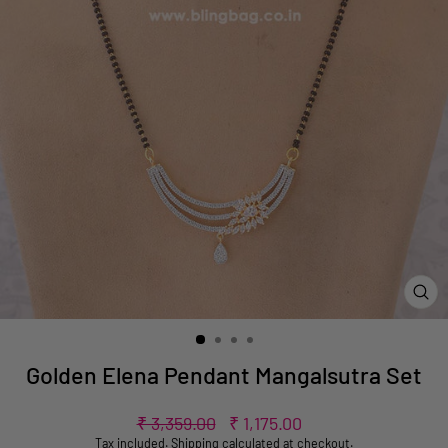
CL
(ES
Golden Elena Pendant Mangalsutra Set
Regular
Sale
₹ 3,359.00
₹ 1,175.00
price
price
Tax included.
Shipping
calculated at checkout.