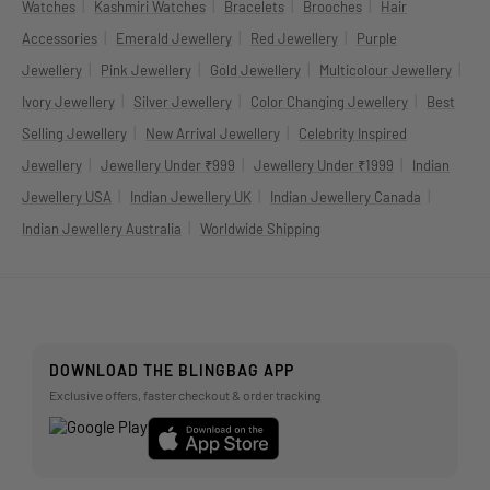
|
|
|
|
Watches
Kashmiri Watches
Bracelets
Brooches
Hair
|
|
|
Accessories
Emerald Jewellery
Red Jewellery
Purple
|
|
|
|
Jewellery
Pink Jewellery
Gold Jewellery
Multicolour Jewellery
|
|
|
Ivory Jewellery
Silver Jewellery
Color Changing Jewellery
Best
|
|
Selling Jewellery
New Arrival Jewellery
Celebrity Inspired
|
|
|
Jewellery
Jewellery Under ₹999
Jewellery Under ₹1999
Indian
|
|
|
Jewellery USA
Indian Jewellery UK
Indian Jewellery Canada
|
Indian Jewellery Australia
Worldwide Shipping
DOWNLOAD THE BLINGBAG APP
Exclusive offers, faster checkout & order tracking