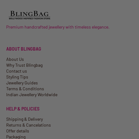
Premium handcrafted jewellery with timeless elegance.
ABOUT BLINGBAG
About Us
Why Trust Blingbag
Contact us
Styling Tips
Jewellery Guides
Terms & Conditions
Indian Jewellery Worldwide
HELP & POLICIES
Shipping & Delivery
Returns & Cancelations
Offer details
Packaging