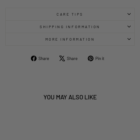
CARE TIPS
SHIPPING INFORMATION
MORE INFORMATION
Share
Tweet
Pin
Share
Share
Pin it
on
on
on
Facebook
X
Pinterest
YOU MAY ALSO LIKE
Sold Out