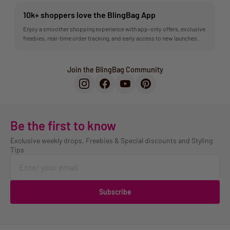
10k+ shoppers love the BlingBag App
Enjoy a smoother shopping experience with app-only offers, exclusive
freebies, real-time order tracking, and early access to new launches.
Join the BlingBag Community
Be the first to know
Exclusive weekly drops, Freebies & Special discounts and Styling
Tips
Subscribe