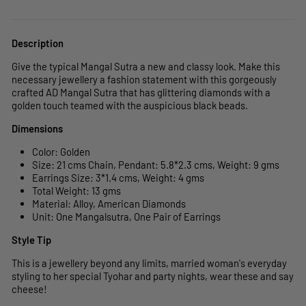
Description
Give the typical Mangal Sutra a new and classy look. Make this
necessary jewellery a fashion statement with this gorgeously
crafted AD Mangal Sutra that has glittering diamonds with a
golden touch teamed with the auspicious black beads.
Dimensions
Color: Golden
Size: 21 cms Chain, Pendant: 5.8
*2.3
cms, Weight: 9 gms
Earrings Size: 3*1.4 cms, Weight: 4 gms
Total Weight: 13 gms
Material: Alloy, American Diamonds
Unit:
One Mangalsutra, One Pair of Earrings
Style Tip
This is a jewellery beyond any limits, married woman's everyday
styling to her special Tyohar and party nights, wear these and say
cheese!