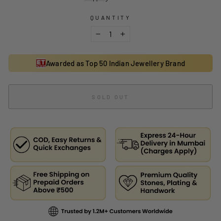
QUANTITY
−
+
Awarded as Top 50 Indian Jewellery Brand
SOLD OUT