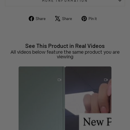
MORE INFORMATION
Share
Tweet
Pin
Share
Share
Pin it
on
on
on
Facebook
X
Pinterest
See This Product in Real Videos
All videos below feature the same product you are
viewing