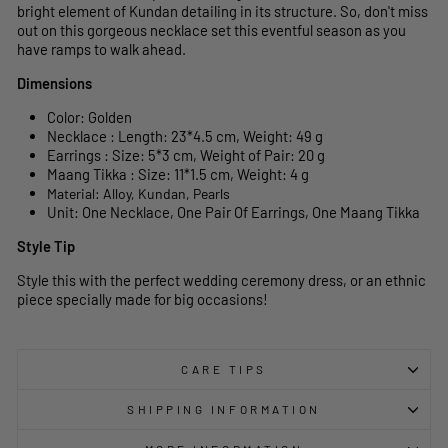
bright element of Kundan detailing in its structure. So, don't miss
out on this gorgeous necklace set this eventful season as you
have ramps to walk ahead.
Dimensions
Color: Golden
Necklace : Length: 23*4.5 cm, Weight: 49 g
Earrings : Size: 5*3 cm, Weight of Pair: 20 g
Maang Tikka : Size: 11*1.5 cm, Weight: 4 g
Material: Alloy, Kundan, Pearls
Unit: One Necklace, One Pair Of Earrings, One Maang Tikka
Style Tip
Style this with the perfect wedding ceremony dress, or an ethnic
piece specially made for big occasions!
CARE TIPS
SHIPPING INFORMATION