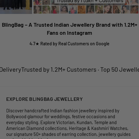
BlingBag – A Trusted Indian Jewellery Brand with 1.2M+
Fans on Instagram
4.7★ Rated by Real Customers on Google
ivery
Trusted by 1.2M+ Customers · Top 50 Jewellery B
EXPLORE BLINGBAG JEWELLERY
Discover handcrafted Indian fashion jewellery inspired by
Bollywood glamour for weddings, festive occasions and
everyday styling. Explore Victorian, Kundan, Temple and
American Diamond collections, Heritage & Kashmiri Watches,
our signature 50+ shades of earring collection, jewellery guides