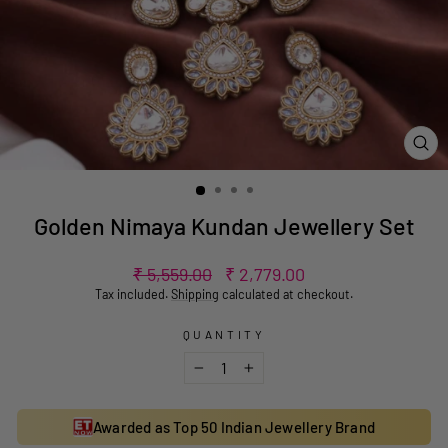
CL
(ES
Golden Nimaya Kundan Jewellery Set
Regular
Sale
₹ 5,559.00
₹ 2,779.00
price
price
Tax included.
Shipping
calculated at checkout.
QUANTITY
−
+
Awarded as Top 50 Indian Jewellery Brand