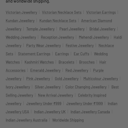
and worldwide shipping.
|
|
|
Victorian Jewellery
Victorian Necklace Sets
Victorian Earrings
|
|
Kundan Jewellery
Kundan Necklace Sets
American Diamond
|
|
|
|
Jewellery
Temple Jewellery
Pearl Jewellery
Bridal Jewellery
|
|
|
Wedding Jewellery
Reception Jewellery
Mehendi Jewellery
Haldi
|
|
|
Jewellery
Party Wear Jewellery
Festive Jewellery
Necklace
|
|
|
|
Sets
Statement Earrings
Earrings
Ear Cuffs
Wedding
|
|
|
|
Watches
Kashmiri Watches
Bracelets
Brooches
Hair
|
|
|
Accessories
Emerald Jewellery
Red Jewellery
Purple
|
|
|
|
Jewellery
Pink Jewellery
Gold Jewellery
Multicolour Jewellery
|
|
|
Ivory Jewellery
Silver Jewellery
Color Changing Jewellery
Best
|
|
Selling Jewellery
New Arrival Jewellery
Celebrity Inspired
|
|
|
Jewellery
Jewellery Under ₹999
Jewellery Under ₹1999
Indian
|
|
|
Jewellery USA
Indian Jewellery UK
Indian Jewellery Canada
|
Indian Jewellery Australia
Worldwide Shipping