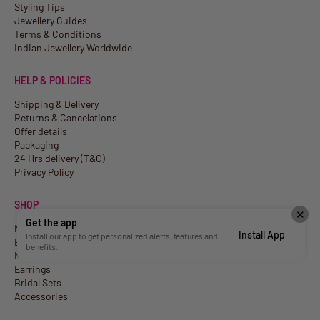
Styling Tips
Jewellery Guides
Terms & Conditions
Indian Jewellery Worldwide
HELP & POLICIES
Shipping & Delivery
Returns & Cancelations
Offer details
Packaging
24 Hrs delivery (T&C)
Privacy Policy
SHOP
✕
Get the app
New Arrivals
Install App
Install our app to get personalized alerts, features and
Best Sellers
benefits.
Necklaces
Earrings
Bridal Sets
Accessories