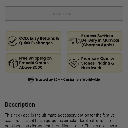
SOLD OUT
Description
This necklace is the ultimate accessory option for the festive
season. This set has a gorgeous circular floral pattern. The
necklace has vibrant pearl detailing all over. The set also has a