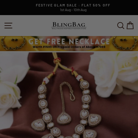
Skip
FESTIVE GLAM SALE : FLAT 50% OFF
to
1st Aug - 10th Aug
Pause
content
slideshow
SITE NAVIGATION
SEAR
C