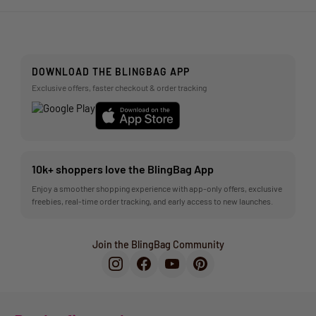
DOWNLOAD THE BLINGBAG APP
Exclusive offers, faster checkout & order tracking
10k+ shoppers love the BlingBag App
Enjoy a smoother shopping experience with app-only offers, exclusive
freebies, real-time order tracking, and early access to new launches.
Join the BlingBag Community