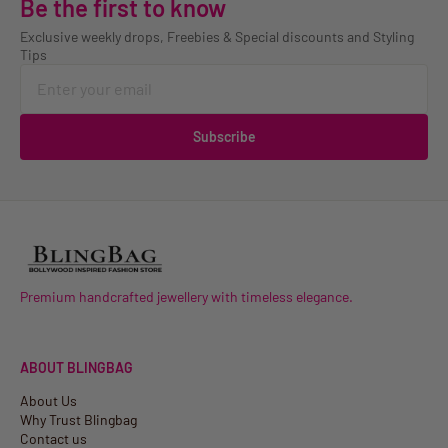
Be the first to know
Exclusive weekly drops, Freebies & Special discounts and Styling
Tips
Subscribe
Premium handcrafted jewellery with timeless elegance.
ABOUT BLINGBAG
About Us
Why Trust Blingbag
Contact us