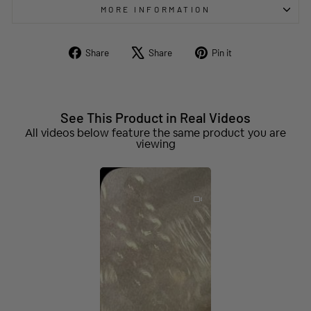
MORE INFORMATION
Share
Tweet
Pin
Share
Share
Pin it
on
on
on
Facebook
X
Pinterest
See This Product in Real Videos
All videos below feature the same product you are
viewing