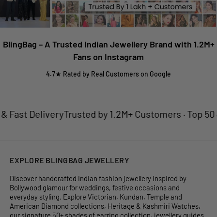
BlingBag – A Trusted Indian Jewellery Brand with 1.2M+
Fans on Instagram
4.7★ Rated by Real Customers on Google
Fast Delivery
Trusted by 1.2M+ Customers · Top 50 Jew
EXPLORE BLINGBAG JEWELLERY
Discover handcrafted Indian fashion jewellery inspired by
Bollywood glamour for weddings, festive occasions and
everyday styling. Explore Victorian, Kundan, Temple and
American Diamond collections, Heritage & Kashmiri Watches,
our signature 50+ shades of earring collection, jewellery guides