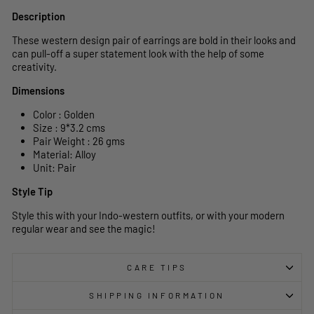
Description
These western design pair of earrings are bold in their looks and
can pull-off a super statement look with the help of some
creativity.
Dimensions
Color : Golden
Size : 9*3.2 cms
Pair Weight : 26 gms
Material: Alloy
Unit: Pair
Style Tip
Style this with your Indo-western outfits, or with your modern
regular wear and see the magic!
CARE TIPS
SHIPPING INFORMATION