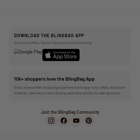
DOWNLOAD THE BLINGBAG APP
Exclusive offers, faster checkout & order tracking
10k+ shoppers love the BlingBag App
Enjoy a smoother shopping experience with app-only offers, exclusive
freebies, real-time order tracking, and early access to new launches.
Join the BlingBag Community