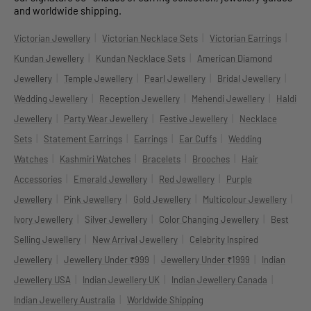
and worldwide shipping.
|
|
|
Victorian Jewellery
Victorian Necklace Sets
Victorian Earrings
|
|
Kundan Jewellery
Kundan Necklace Sets
American Diamond
|
|
|
|
Jewellery
Temple Jewellery
Pearl Jewellery
Bridal Jewellery
|
|
|
Wedding Jewellery
Reception Jewellery
Mehendi Jewellery
Haldi
|
|
|
Jewellery
Party Wear Jewellery
Festive Jewellery
Necklace
|
|
|
|
Sets
Statement Earrings
Earrings
Ear Cuffs
Wedding
|
|
|
|
Watches
Kashmiri Watches
Bracelets
Brooches
Hair
|
|
|
Accessories
Emerald Jewellery
Red Jewellery
Purple
|
|
|
|
Jewellery
Pink Jewellery
Gold Jewellery
Multicolour Jewellery
|
|
|
Ivory Jewellery
Silver Jewellery
Color Changing Jewellery
Best
|
|
Selling Jewellery
New Arrival Jewellery
Celebrity Inspired
|
|
|
Jewellery
Jewellery Under ₹999
Jewellery Under ₹1999
Indian
|
|
|
Jewellery USA
Indian Jewellery UK
Indian Jewellery Canada
|
Indian Jewellery Australia
Worldwide Shipping