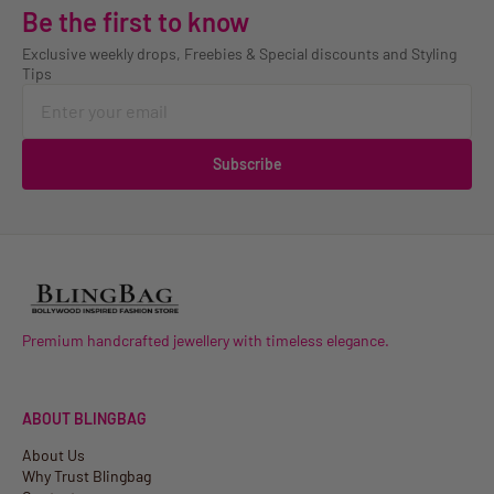
Be the first to know
Exclusive weekly drops, Freebies & Special discounts and Styling
Tips
Subscribe
Premium handcrafted jewellery with timeless elegance.
ABOUT BLINGBAG
About Us
Why Trust Blingbag