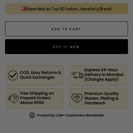
Awarded as Top 50 Indian Jewellery Brand
ADD TO CART
BUY IT NOW