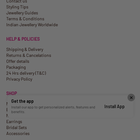
Contact us
Styling Tips
Jewellery Guides
Terms & Conditions
Indian Jewellery Worldwide
HELP & POLICIES
Shipping & Delivery
Returns & Cancelations
Offer details
Packaging
24 Hrs delivery (T&C)
Privacy Policy
SHOP
✕
Get the app
New Arrivals
Install App
Install our app to get personalized alerts, features and
Best Sellers
benefits.
Necklaces
Earrings
Bridal Sets
Accessories