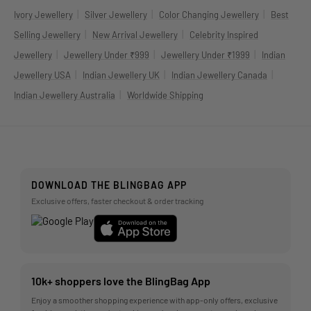
|
|
|
Ivory Jewellery
Silver Jewellery
Color Changing Jewellery
Best
|
|
Selling Jewellery
New Arrival Jewellery
Celebrity Inspired
|
|
|
Jewellery
Jewellery Under ₹999
Jewellery Under ₹1999
Indian
|
|
|
Jewellery USA
Indian Jewellery UK
Indian Jewellery Canada
|
Indian Jewellery Australia
Worldwide Shipping
DOWNLOAD THE BLINGBAG APP
Exclusive offers, faster checkout & order tracking
10k+ shoppers love the BlingBag App
Enjoy a smoother shopping experience with app-only offers, exclusive