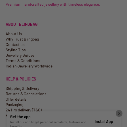
Premium handcrafted jewellery with timeless elegance.
ABOUT BLINGBAG
About Us
Why Trust Blingbag
Contact us
Styling Tips
Jewellery Guides
Terms & Conditions
Indian Jewellery Worldwide
HELP & POLICIES
Shipping & Delivery
Returns & Cancelations
Offer details
Packaging
24 Hrs delivery (T&C)
✕
Privacy Policy
Get the app
Install App
Install our app to get personalized alerts, features and
benefits.