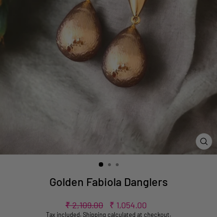
CL
(ES
Golden Fabiola Danglers
Regular
Sale
₹ 2,109.00
₹ 1,054.00
price
price
Tax included.
Shipping
calculated at checkout.