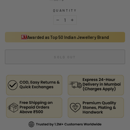
QUANTITY
−
+
Awarded as Top 50 Indian Jewellery Brand
SOLD OUT