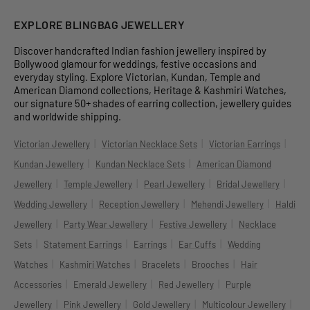
EXPLORE BLINGBAG JEWELLERY
Discover handcrafted Indian fashion jewellery inspired by
Bollywood glamour for weddings, festive occasions and
everyday styling. Explore Victorian, Kundan, Temple and
American Diamond collections, Heritage & Kashmiri Watches,
our signature 50+ shades of earring collection, jewellery guides
and worldwide shipping.
|
|
|
Victorian Jewellery
Victorian Necklace Sets
Victorian Earrings
|
|
Kundan Jewellery
Kundan Necklace Sets
American Diamond
|
|
|
|
Jewellery
Temple Jewellery
Pearl Jewellery
Bridal Jewellery
|
|
|
Wedding Jewellery
Reception Jewellery
Mehendi Jewellery
Haldi
|
|
|
Jewellery
Party Wear Jewellery
Festive Jewellery
Necklace
|
|
|
|
Sets
Statement Earrings
Earrings
Ear Cuffs
Wedding
|
|
|
|
Watches
Kashmiri Watches
Bracelets
Brooches
Hair
|
|
|
Accessories
Emerald Jewellery
Red Jewellery
Purple
|
|
|
|
Jewellery
Pink Jewellery
Gold Jewellery
Multicolour Jewellery