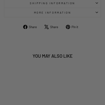
SHIPPING INFORMATION
MORE INFORMATION
Share
Tweet
Pin
Share
Share
Pin it
on
on
on
Facebook
X
Pinterest
YOU MAY ALSO LIKE
Sold Out