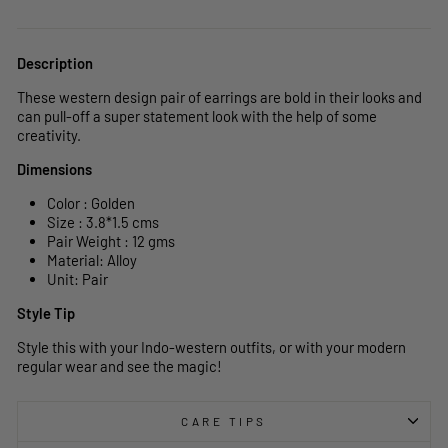
Description
These western design pair of earrings are bold in their looks and
can pull-off a super statement look with the help of some
creativity.
Dimensions
Color : Golden
Size : 3.8*1.5 cms
Pair Weight : 12 gms
Material: Alloy
Unit: Pair
Style Tip
Style this with your Indo-western outfits, or with your modern
regular wear and see the magic!
CARE TIPS