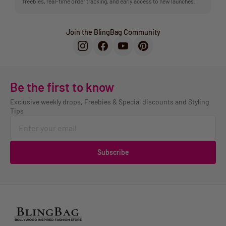
freebies, real-time order tracking, and early access to new launches.
Join the BlingBag Community
Be the first to know
Exclusive weekly drops, Freebies & Special discounts and Styling
Tips
Subscribe