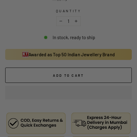
QUANTITY
−
+
In stock, ready to ship
Awarded as Top 50 Indian Jewellery Brand
ADD TO CART