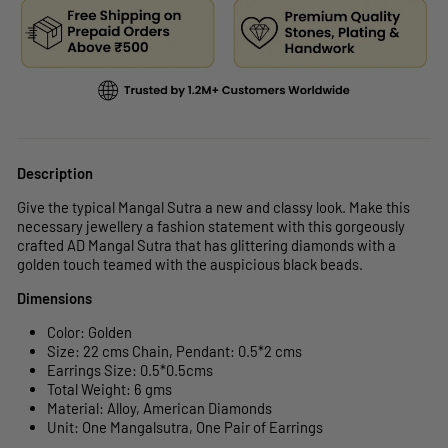
Description
Give the typical Mangal Sutra a new and classy look. Make this
necessary jewellery a fashion statement with this gorgeously
crafted AD Mangal Sutra that has glittering diamonds with a
golden touch teamed with the auspicious black beads.
Dimensions
Color: Golden
Size: 22 cms Chain, Pendant:
0.5*2
cms
Earrings Size:
0.5*0.5
cms
Total Weight: 6 gms
Material: Alloy, American Diamonds
Unit:
One Mangalsutra, One Pair of Earrings