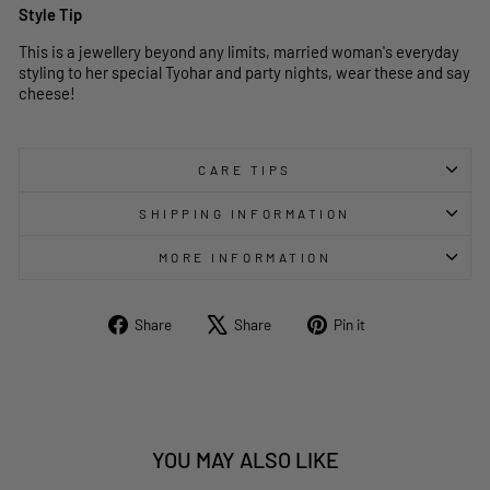
Style Tip
This is a jewellery beyond any limits, married woman's everyday
styling to her special Tyohar and party nights, wear these and say
cheese!
CARE TIPS
SHIPPING INFORMATION
MORE INFORMATION
Share
Tweet
Pin
Share
Share
Pin it
on
on
on
Facebook
X
Pinterest
YOU MAY ALSO LIKE