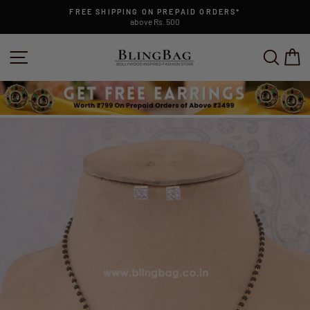
Skip
FREE SHIPPING ON PREPAID ORDERS*
to
above Rs. 500
Pause
content
slideshow
SITE NAVIGATION
SEAR
C