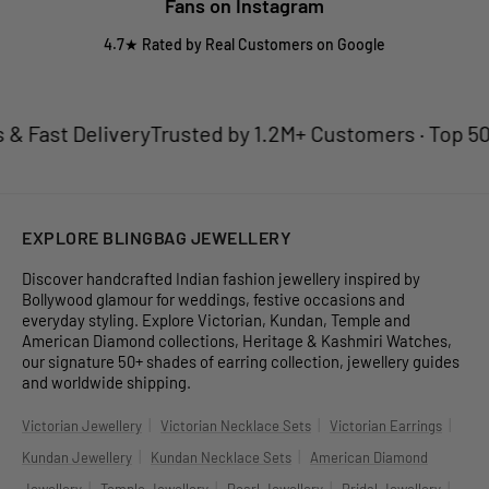
Fans on Instagram
4.7★ Rated by Real Customers on Google
 Fast Delivery
Trusted by 1.2M+ Customers · Top 50 Je
EXPLORE BLINGBAG JEWELLERY
Discover handcrafted Indian fashion jewellery inspired by
Bollywood glamour for weddings, festive occasions and
everyday styling. Explore Victorian, Kundan, Temple and
American Diamond collections, Heritage & Kashmiri Watches,
our signature 50+ shades of earring collection, jewellery guides
and worldwide shipping.
|
|
|
Victorian Jewellery
Victorian Necklace Sets
Victorian Earrings
|
|
Kundan Jewellery
Kundan Necklace Sets
American Diamond
|
|
|
|