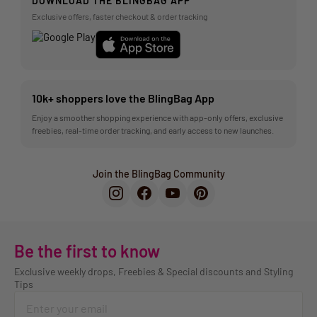
DOWNLOAD THE BLINGBAG APP
Exclusive offers, faster checkout & order tracking
10k+ shoppers love the BlingBag App
Enjoy a smoother shopping experience with app-only offers, exclusive
freebies, real-time order tracking, and early access to new launches.
Join the BlingBag Community
Be the first to know
Exclusive weekly drops, Freebies & Special discounts and Styling
Tips