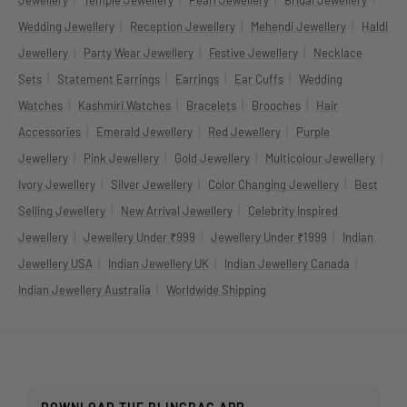
Jewellery
Temple Jewellery
Pearl Jewellery
Bridal Jewellery
|
|
|
Wedding Jewellery
Reception Jewellery
Mehendi Jewellery
Haldi
|
|
|
Jewellery
Party Wear Jewellery
Festive Jewellery
Necklace
|
|
|
|
Sets
Statement Earrings
Earrings
Ear Cuffs
Wedding
|
|
|
|
Watches
Kashmiri Watches
Bracelets
Brooches
Hair
|
|
|
Accessories
Emerald Jewellery
Red Jewellery
Purple
|
|
|
|
Jewellery
Pink Jewellery
Gold Jewellery
Multicolour Jewellery
|
|
|
Ivory Jewellery
Silver Jewellery
Color Changing Jewellery
Best
|
|
Selling Jewellery
New Arrival Jewellery
Celebrity Inspired
|
|
|
Jewellery
Jewellery Under ₹999
Jewellery Under ₹1999
Indian
|
|
|
Jewellery USA
Indian Jewellery UK
Indian Jewellery Canada
|
Indian Jewellery Australia
Worldwide Shipping