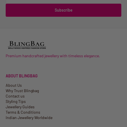
Subscribe
Premium handcrafted jewellery with timeless elegance.
ABOUT BLINGBAG
About Us
Why Trust Blingbag
Contact us
Styling Tips
Jewellery Guides
Terms & Conditions
Indian Jewellery Worldwide