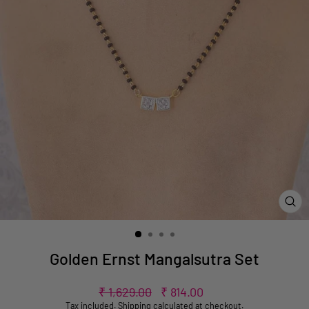
CL
(ES
Golden Ernst Mangalsutra Set
Regular
Sale
₹ 1,629.00
₹ 814.00
price
price
Tax included.
Shipping
calculated at checkout.