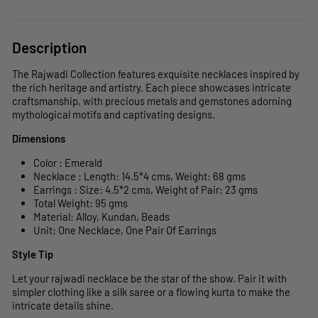
Description
The Rajwadi Collection features exquisite necklaces inspired by
the rich heritage and artistry. Each piece showcases intricate
craftsmanship, with precious metals and gemstones adorning
mythological motifs and captivating designs.
Dimensions
Color : Emerald
Necklace : Length: 14.5*4 cms, Weight: 68 gms
Earrings : Size: 4.5*2 cms, Weight of Pair: 23 gms
Total Weight: 95 gms
Material: Alloy, Kundan, Beads
Unit: One Necklace, One Pair Of Earrings
Style Tip
Let your rajwadi necklace be the star of the show. Pair it with
simpler clothing like a silk saree or a flowing kurta to make the
intricate details shine.