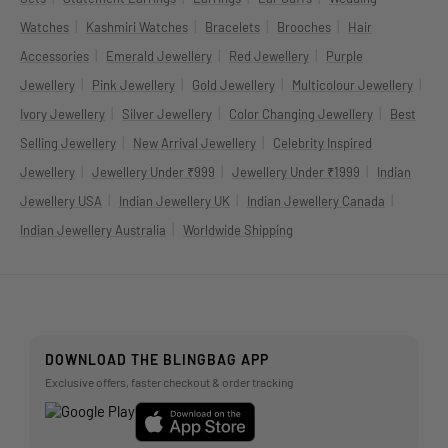
|
|
|
|
Watches
Kashmiri Watches
Bracelets
Brooches
Hair
|
|
|
Accessories
Emerald Jewellery
Red Jewellery
Purple
|
|
|
|
Jewellery
Pink Jewellery
Gold Jewellery
Multicolour Jewellery
|
|
|
Ivory Jewellery
Silver Jewellery
Color Changing Jewellery
Best
|
|
Selling Jewellery
New Arrival Jewellery
Celebrity Inspired
|
|
|
Jewellery
Jewellery Under ₹999
Jewellery Under ₹1999
Indian
|
|
|
Jewellery USA
Indian Jewellery UK
Indian Jewellery Canada
|
Indian Jewellery Australia
Worldwide Shipping
DOWNLOAD THE BLINGBAG APP
Exclusive offers, faster checkout & order tracking