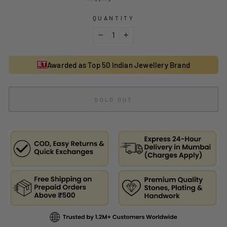
QUANTITY
−
+
Awarded as Top 50 Indian Jewellery Brand
SOLD OUT