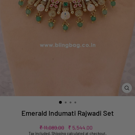
CL
(ES
Emerald Indumati Rajwadi Set
Regular
Sale
₹ 11,089.00
₹ 5,544.00
price
price
Tax included.
Shipping
calculated at checkout.