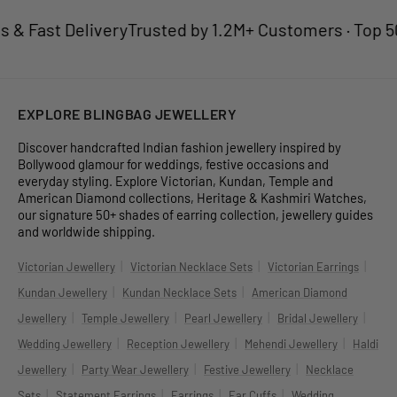
 Fast Delivery
Trusted by 1.2M+ Customers · Top 50 J
EXPLORE BLINGBAG JEWELLERY
Discover handcrafted Indian fashion jewellery inspired by
Bollywood glamour for weddings, festive occasions and
everyday styling. Explore Victorian, Kundan, Temple and
American Diamond collections, Heritage & Kashmiri Watches,
our signature 50+ shades of earring collection, jewellery guides
and worldwide shipping.
|
|
|
Victorian Jewellery
Victorian Necklace Sets
Victorian Earrings
|
|
Kundan Jewellery
Kundan Necklace Sets
American Diamond
|
|
|
|
Jewellery
Temple Jewellery
Pearl Jewellery
Bridal Jewellery
|
|
|
Wedding Jewellery
Reception Jewellery
Mehendi Jewellery
Haldi
|
|
|
Jewellery
Party Wear Jewellery
Festive Jewellery
Necklace
|
|
|
|
Sets
Statement Earrings
Earrings
Ear Cuffs
Wedding