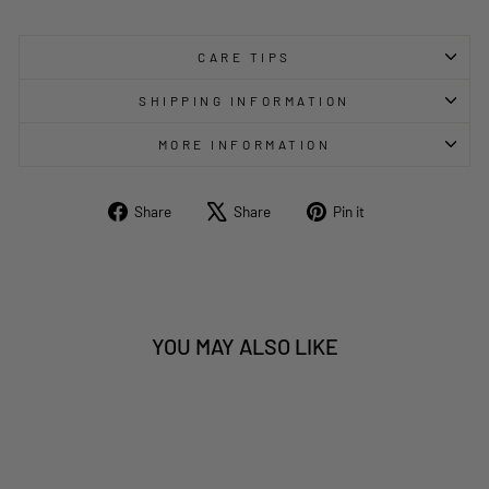
CARE TIPS
SHIPPING INFORMATION
MORE INFORMATION
Share
Tweet
Pin
Share
Share
Pin it
on
on
on
Facebook
X
Pinterest
YOU MAY ALSO LIKE
Sold Out