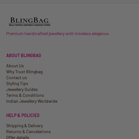
Premium handcrafted jewellery with timeless elegance.
ABOUT BLINGBAG
About Us
Why Trust Blingbag
Contact us
Styling Tips
Jewellery Guides
Terms & Conditions
Indian Jewellery Worldwide
HELP & POLICIES
Shipping & Delivery
Returns & Cancelations
Offer details