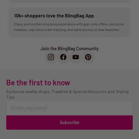
10k+ shoppers love the BlingBag App
Enjoy a smoother shopping experience with app-only offers, exclusive
freebies, real-time order tracking, and early access to new launches.
Join the BlingBag Community
Be the first to know
Exclusive weekly drops, Freebies & Special discounts and Styling
Tips
Subscribe