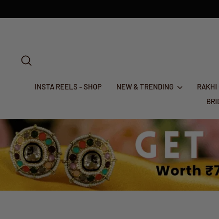
Skip
to
content
SEARCH
INSTA REELS - SHOP
NEW & TRENDING
RAKHI
BR