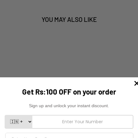
YOU MAY ALSO LIKE