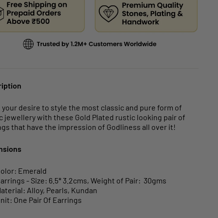
iption
ll your desire to style the most classic and pure form of
c jewellery with these Gold Plated rustic looking pair of
ngs that have the impression of Godliness all over it!
nsions
olor: Emerald
arrings - Size: 6.5* 3.2cms, Weight of Pair: 30gms
aterial: Alloy, Pearls, Kundan
nit: One Pair Of Earrings