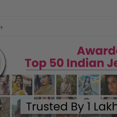
days
y may vary based on your pin code.
n your location.
t?
ages, and our team will assist you promptly.