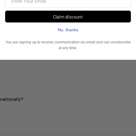
Frequently Asked Questions
th proper care. Avoid contact with water, perfume, and harsh chemicals 
rnationally?
 within
2–5 working days
across India. Mumbai customers can also avai
de, including the USA, UK, Australia, UAE, Canada, Singapore, and man
 incorrect products. Please contact us within
48 hours of delivery
with