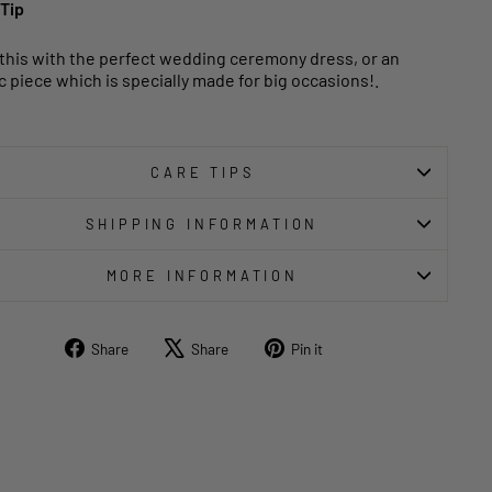
 Tip
 this with the perfect wedding ceremony dress, or an
c piece which is specially made for big occasions!.
CARE TIPS
SHIPPING INFORMATION
MORE INFORMATION
Share
Tweet
Pin
Share
Share
Pin it
on
on
on
Facebook
X
Pinterest