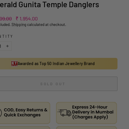
rald Gunita Temple Danglers
ar
Sale
909.00
₹ 1,954.00
price
cluded.
Shipping
calculated at checkout.
NTITY
+
Awarded as Top 50 Indian Jewellery Brand
SOLD OUT