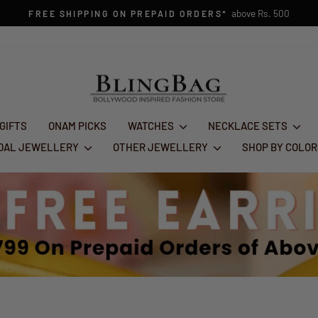
FESTIVE GLAM SALE : FLA
Pause
slideshow
 GIFTS
ONAM PICKS
WATCHES
NECKLACE SETS
IDAL JEWELLERY
OTHER JEWELLERY
SHOP BY COLO