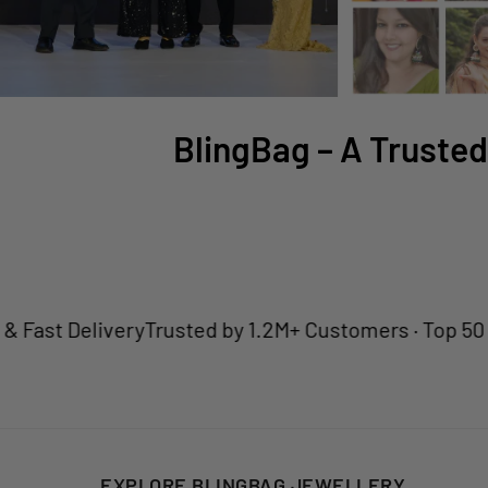
BlingBag – A Trusted
 Delivery
Trusted by 1.2M+ Customers · Top 50 Jewell
EXPLORE BLINGBAG JEWELLERY