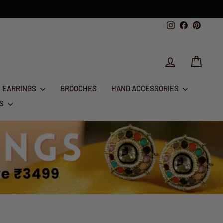
1st Aug - 10th Aug
T 50% OFF
Instagram
Facebook
Pintere
LOG IN
CART
EARRINGS
BROOCHES
HAND ACCESSORIES
RS