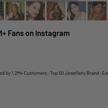
2M+ Fans on Instagram
1.2M+ Customers · Top 50 Jewellery Brand · Easy Retu