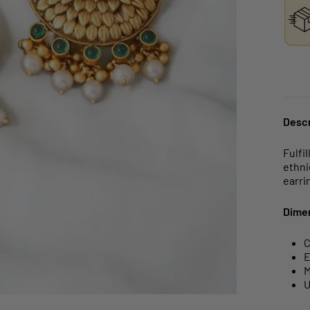
Descr
Fulfi
ethni
earri
Dime
C
E
M
U