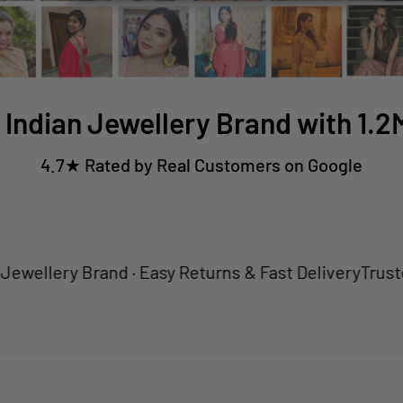
 Indian Jewellery Brand with 1.
4.7★ Rated by Real Customers on Google
ery Brand · Easy Returns & Fast Delivery
Trusted by 