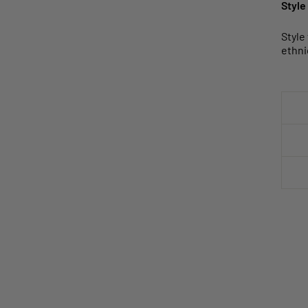
Style
Style
ethni