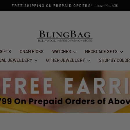
1st Aug - 10
FESTIVE GLAM SALE : FLAT 50% OFF
Pause
slideshow
 GIFTS
ONAM PICKS
WATCHES
NECKLACE SETS
IDAL JEWELLERY
OTHER JEWELLERY
SHOP BY COLO