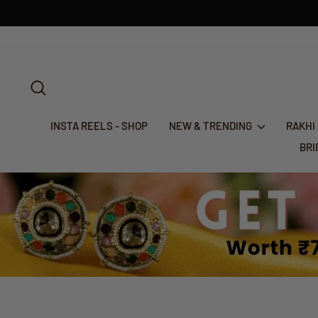
Skip
to
content
SEARCH
INSTA REELS - SHOP
NEW & TRENDING
RAKHI
BR