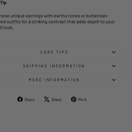
 Tip
these unique earrings with earthy tones or bohemian-
red outfits for a striking contrast that adds depth to your
l look.
CARE TIPS
SHIPPING INFORMATION
MORE INFORMATION
Share
Tweet
Pin
Share
Share
Pin it
on
on
on
Facebook
X
Pinterest