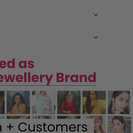
 images, and our team will assist you.