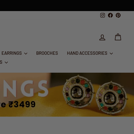
th Aug
Instagram
Facebook
Pintere
LOG IN
CART
EARRINGS
BROOCHES
HAND ACCESSORIES
RS