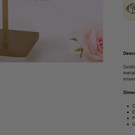
Descr
Oxidi
metal
ense
Dime
C
E
M
U