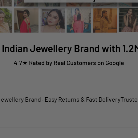
 Indian Jewellery Brand with 1.
4.7★ Rated by Real Customers on Google
ry Brand · Easy Returns & Fast Delivery
Trusted by 1.