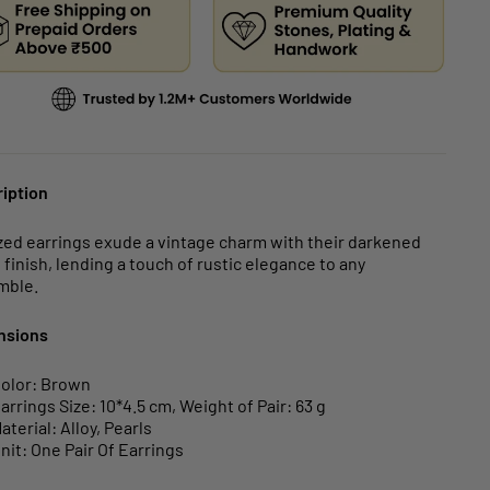
iption
zed earrings exude a vintage charm with their darkened
 finish, lending a touch of rustic elegance to any
mble.
nsions
olor: Brown
arrings Size: 10*4.5 cm, Weight of Pair: 63 g
aterial: Alloy, Pearls
nit: One Pair Of Earrings