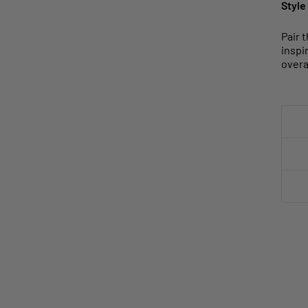
Style
Pair 
inspi
overal