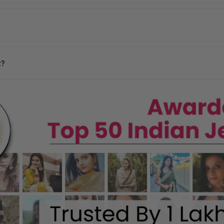
 incorrect products. Please contact us within
48 hours of delivery
with
days
y may vary based on your pin code.
n your location.
t?
ages, and our team will assist you promptly.