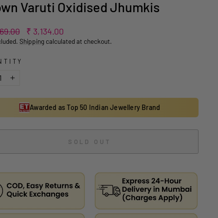
wn Varuti Oxidised Jhumkis
ar
Sale
269.00
₹ 3,134.00
price
cluded.
Shipping
calculated at checkout.
NTITY
+
Awarded as Top 50 Indian Jewellery Brand
SOLD OUT