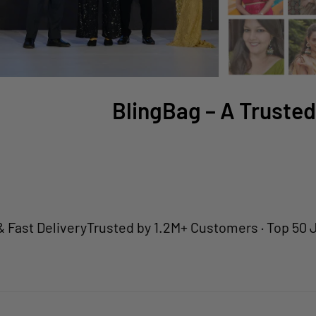
BlingBag – A Trusted
Delivery
Trusted by 1.2M+ Customers · Top 50 Jewelle