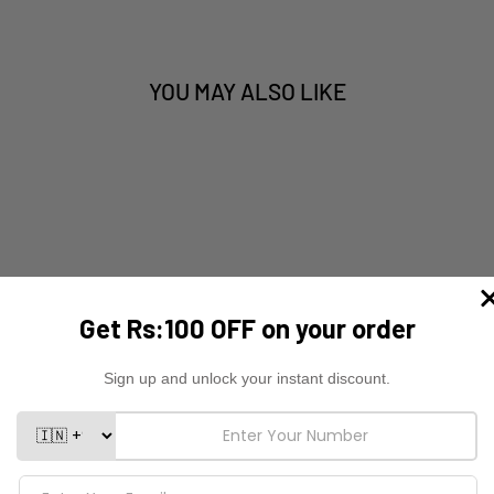
YOU MAY ALSO LIKE