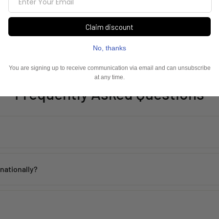
Frequently Asked Questions
th proper care. Avoid contact with water, perfume, and harsh chemicals 
rnationally?
 within
2–5 working days
across India. Mumbai customers can also avai
de, including the USA, UK, Australia, UAE, Canada, Singapore, and man