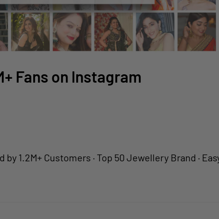
2M+ Fans on Instagram
2M+ Customers · Top 50 Jewellery Brand · Easy Retur