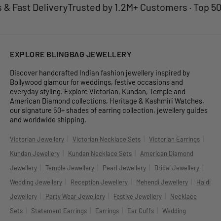
Fast Delivery
Trusted by 1.2M+ Customers · Top 50 Je
EXPLORE BLINGBAG JEWELLERY
Discover handcrafted Indian fashion jewellery inspired by
Bollywood glamour for weddings, festive occasions and
everyday styling. Explore Victorian, Kundan, Temple and
American Diamond collections, Heritage & Kashmiri Watches,
our signature 50+ shades of earring collection, jewellery guides
and worldwide shipping.
|
|
|
Victorian Jewellery
Victorian Necklace Sets
Victorian Earrings
|
|
Kundan Jewellery
Kundan Necklace Sets
American Diamond
|
|
|
|
Jewellery
Temple Jewellery
Pearl Jewellery
Bridal Jewellery
|
|
|
Wedding Jewellery
Reception Jewellery
Mehendi Jewellery
Haldi
|
|
|
Jewellery
Party Wear Jewellery
Festive Jewellery
Necklace
|
|
|
|
Sets
Statement Earrings
Earrings
Ear Cuffs
Wedding