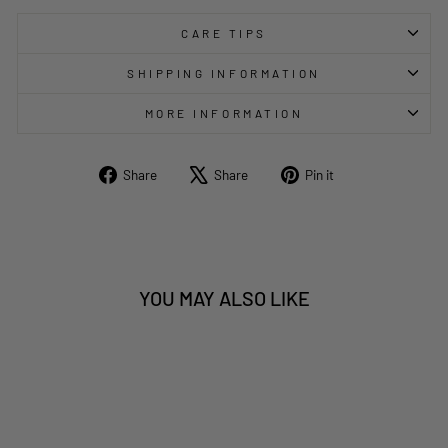
CARE TIPS
SHIPPING INFORMATION
MORE INFORMATION
Share
Tweet
Pin
Share
Share
Pin it
on
on
on
Facebook
X
Pinterest
YOU MAY ALSO LIKE
Sold Out