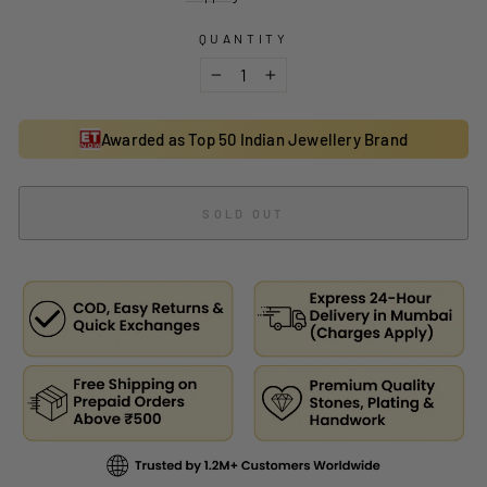
QUANTITY
−
+
Awarded as Top 50 Indian Jewellery Brand
SOLD OUT