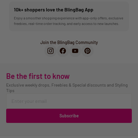
10k+ shoppers love the BlingBag App
Enjoy a smoother shopping experience with app-only offers, exclusive
freebies, real-time order tracking, and early access to new launches.
Join the BlingBag Community
Be the first to know
Exclusive weekly drops, Freebies & Special discounts and Styling
Tips
Subscribe