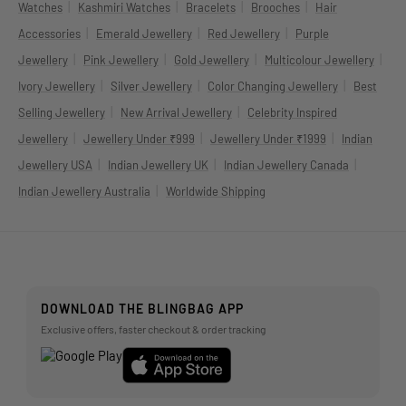
|
|
|
|
Watches
Kashmiri Watches
Bracelets
Brooches
Hair
|
|
|
Accessories
Emerald Jewellery
Red Jewellery
Purple
|
|
|
|
Jewellery
Pink Jewellery
Gold Jewellery
Multicolour Jewellery
|
|
|
Ivory Jewellery
Silver Jewellery
Color Changing Jewellery
Best
|
|
Selling Jewellery
New Arrival Jewellery
Celebrity Inspired
|
|
|
Jewellery
Jewellery Under ₹999
Jewellery Under ₹1999
Indian
|
|
|
Jewellery USA
Indian Jewellery UK
Indian Jewellery Canada
|
Indian Jewellery Australia
Worldwide Shipping
DOWNLOAD THE BLINGBAG APP
Exclusive offers, faster checkout & order tracking