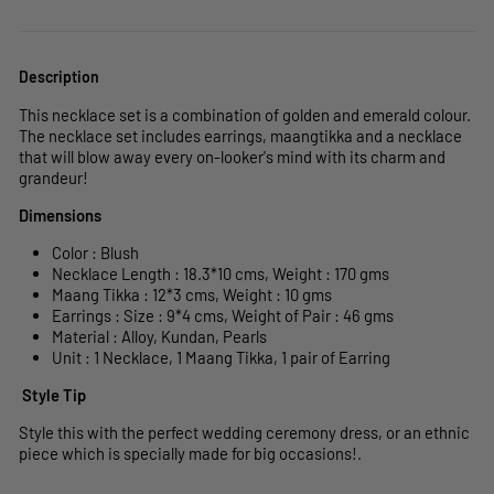
Description
This necklace set is a combination of golden and emerald colour.
The necklace set includes earrings, maangtikka and a necklace
that will blow away every on-looker's mind with its charm and
grandeur!
Dimensions
Color : Blush
Necklace Length : 18.3*10 cms, Weight : 170
gms
Maang Tikka : 12*3
cms, Weight : 10 gms
Earrings : Size : 9*4 cms, Weight of Pair : 46 gms
Material : Alloy, Kundan, Pearls
Unit : 1 Necklace, 1 Maang Tikka, 1 pair of Earring
Style Tip
Style this with the perfect wedding ceremony dress, or an ethnic
piece which is specially made for big occasions!.