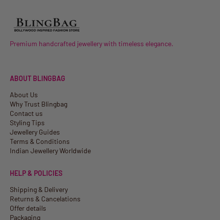
Premium handcrafted jewellery with timeless elegance.
ABOUT BLINGBAG
About Us
Why Trust Blingbag
Contact us
Styling Tips
Jewellery Guides
Terms & Conditions
Indian Jewellery Worldwide
HELP & POLICIES
Shipping & Delivery
Returns & Cancelations
Offer details
Packaging