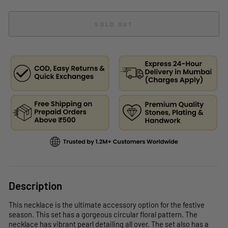
SOLD OUT
Description
This necklace is the ultimate accessory option for the festive
season. This set has a gorgeous circular floral pattern. The
necklace has vibrant pearl detailing all over. The set also has a