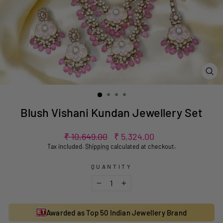
CL
(ES
Blush Vishani Kundan Jewellery Set
Regular
Sale
₹ 10,649.00
₹ 5,324.00
price
price
Tax included.
Shipping
calculated at checkout.
QUANTITY
−
+
Awarded as Top 50 Indian Jewellery Brand