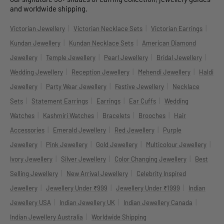
and worldwide shipping.
|
|
|
Victorian Jewellery
Victorian Necklace Sets
Victorian Earrings
|
|
Kundan Jewellery
Kundan Necklace Sets
American Diamond
|
|
|
|
Jewellery
Temple Jewellery
Pearl Jewellery
Bridal Jewellery
|
|
|
Wedding Jewellery
Reception Jewellery
Mehendi Jewellery
Haldi
|
|
|
Jewellery
Party Wear Jewellery
Festive Jewellery
Necklace
|
|
|
|
Sets
Statement Earrings
Earrings
Ear Cuffs
Wedding
|
|
|
|
Watches
Kashmiri Watches
Bracelets
Brooches
Hair
|
|
|
Accessories
Emerald Jewellery
Red Jewellery
Purple
|
|
|
|
Jewellery
Pink Jewellery
Gold Jewellery
Multicolour Jewellery
|
|
|
Ivory Jewellery
Silver Jewellery
Color Changing Jewellery
Best
|
|
Selling Jewellery
New Arrival Jewellery
Celebrity Inspired
|
|
|
Jewellery
Jewellery Under ₹999
Jewellery Under ₹1999
Indian
|
|
|
Jewellery USA
Indian Jewellery UK
Indian Jewellery Canada
|
Indian Jewellery Australia
Worldwide Shipping