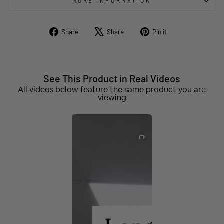
MORE INFORMATION
Share
Tweet
Pin
Share
Share
Pin it
on
on
on
Facebook
X
Pinterest
See This Product in Real Videos
All videos below feature the same product you are
viewing