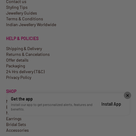
Contact us
Styling Tips
Jewellery Guides
Terms & Conditions
Indian Jewellery Worldwide
HELP & POLICIES
Shipping & Delivery
Returns & Cancelations
Offer details
Packaging
24 Hrs delivery (T&C)
Privacy Policy
SHOP
✕
Get the app
New Arrivals
Install App
Install our app to get personalized alerts, features and
Best Sellers
benefits.
Necklaces
Earrings
Bridal Sets
Accessories