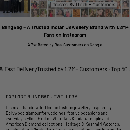
BlingBag – A Trusted Indian Jewellery Brand with 1.2M+
Fans on Instagram
4.7★ Rated by Real Customers on Google
ast Delivery
Trusted by 1.2M+ Customers · Top 50 Jew
EXPLORE BLINGBAG JEWELLERY
Discover handcrafted Indian fashion jewellery inspired by
Bollywood glamour for weddings, festive occasions and
everyday styling. Explore Victorian, Kundan, Temple and
American Diamond collections, Heritage & Kashmiri Watches,
our signature 50+ shades of earring collection, jewellery guides