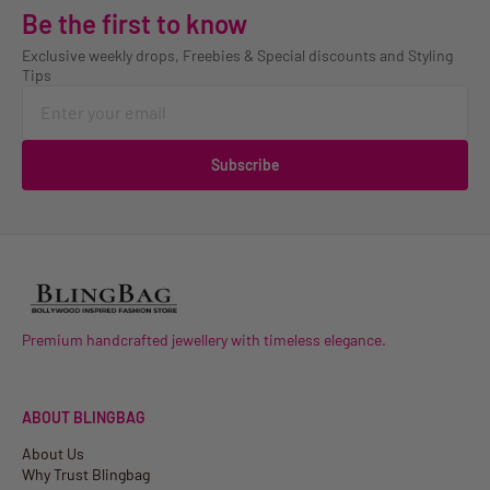
Be the first to know
Exclusive weekly drops, Freebies & Special discounts and Styling
Tips
Subscribe
Premium handcrafted jewellery with timeless elegance.
ABOUT BLINGBAG
About Us
Why Trust Blingbag