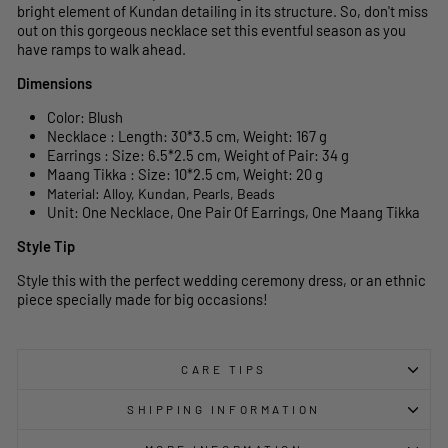
bright element of Kundan detailing in its structure. So, don't miss
out on this gorgeous necklace set this eventful season as you
have ramps to walk ahead.
Dimensions
Color: Blush
Necklace : Length: 30*3.5 cm, Weight: 167 g
Earrings : Size: 6.5*2.5 cm, Weight of Pair: 34 g
Maang Tikka : Size: 10*2.5 cm, Weight: 20 g
Material: Alloy, Kundan, Pearls, Beads
Unit: One Necklace, One Pair Of Earrings, One Maang Tikka
Style Tip
Style this with the perfect wedding ceremony dress, or an ethnic
piece specially made for big occasions!
CARE TIPS
SHIPPING INFORMATION