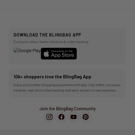
DOWNLOAD THE BLINGBAG APP
Exclusive offers, faster checkout & order tracking
10k+ shoppers love the BlingBag App
Enjoy a smoother shopping experience with app-only offers, exclusive
freebies, real-time order tracking, and early access to new launches.
Join the BlingBag Community