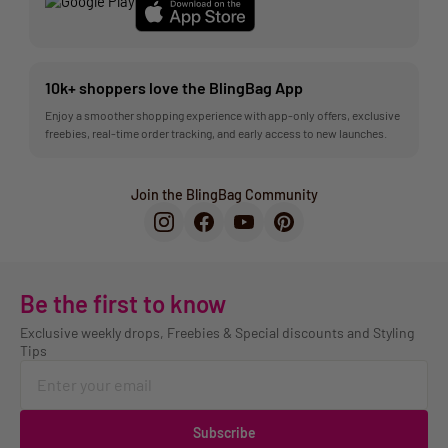
10k+ shoppers love the BlingBag App
Enjoy a smoother shopping experience with app-only offers, exclusive
freebies, real-time order tracking, and early access to new launches.
Join the BlingBag Community
Be the first to know
Exclusive weekly drops, Freebies & Special discounts and Styling
Tips
Subscribe