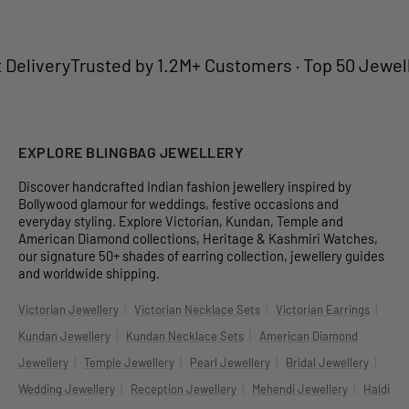
elivery
Trusted by 1.2M+ Customers · Top 50 Jewellery
EXPLORE BLINGBAG JEWELLERY
Discover handcrafted Indian fashion jewellery inspired by
Bollywood glamour for weddings, festive occasions and
everyday styling. Explore Victorian, Kundan, Temple and
American Diamond collections, Heritage & Kashmiri Watches,
our signature 50+ shades of earring collection, jewellery guides
and worldwide shipping.
|
|
|
Victorian Jewellery
Victorian Necklace Sets
Victorian Earrings
|
|
Kundan Jewellery
Kundan Necklace Sets
American Diamond
|
|
|
|
Jewellery
Temple Jewellery
Pearl Jewellery
Bridal Jewellery
|
|
|
Wedding Jewellery
Reception Jewellery
Mehendi Jewellery
Haldi