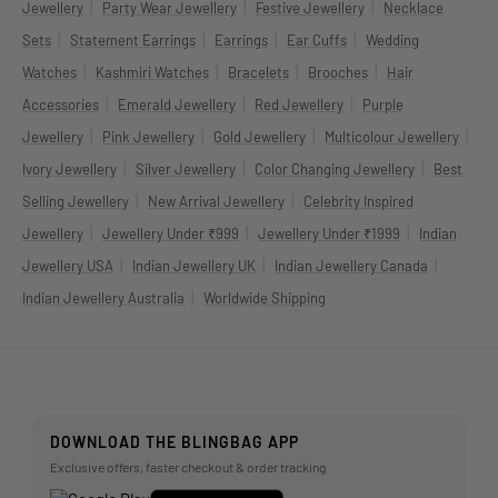
|
|
|
Jewellery
Party Wear Jewellery
Festive Jewellery
Necklace
|
|
|
|
Sets
Statement Earrings
Earrings
Ear Cuffs
Wedding
|
|
|
|
Watches
Kashmiri Watches
Bracelets
Brooches
Hair
|
|
|
Accessories
Emerald Jewellery
Red Jewellery
Purple
|
|
|
|
Jewellery
Pink Jewellery
Gold Jewellery
Multicolour Jewellery
|
|
|
Ivory Jewellery
Silver Jewellery
Color Changing Jewellery
Best
|
|
Selling Jewellery
New Arrival Jewellery
Celebrity Inspired
|
|
|
Jewellery
Jewellery Under ₹999
Jewellery Under ₹1999
Indian
|
|
|
Jewellery USA
Indian Jewellery UK
Indian Jewellery Canada
|
Indian Jewellery Australia
Worldwide Shipping
DOWNLOAD THE BLINGBAG APP
Exclusive offers, faster checkout & order tracking