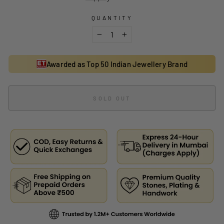
QUANTITY
−
+
Awarded as Top 50 Indian Jewellery Brand
SOLD OUT