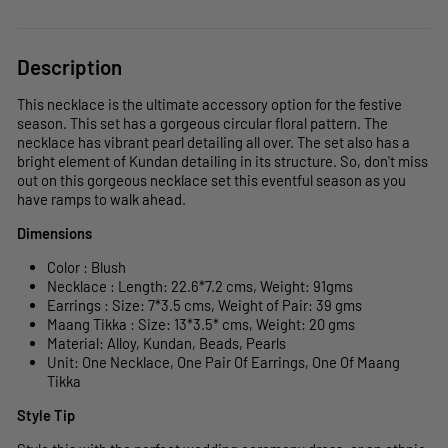
Description
This necklace is the ultimate accessory option for the festive
season. This set has a gorgeous circular floral pattern. The
necklace has vibrant pearl detailing all over. The set also has a
bright element of Kundan detailing in its structure. So, don't miss
out on this gorgeous necklace set this eventful season as you
have ramps to walk ahead.
Dimensions
Color : Blush
Necklace : Length: 22.6*7.2 cms, Weight: 91gms
Earrings : Size: 7*3.5 cms, Weight of Pair: 39 gms
Maang Tikka : Size: 13*3.5* cms, Weight: 20 gms
Material: Alloy, Kundan, Beads, Pearls
Unit: One Necklace, One Pair Of Earrings, One Of Maang
Tikka
Style Tip