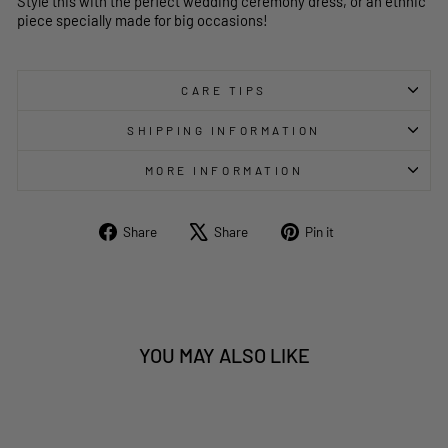
Style this with the perfect wedding ceremony dress, or an ethnic
piece specially made for big occasions!
CARE TIPS
SHIPPING INFORMATION
MORE INFORMATION
Share
Tweet
Pin
Share
Share
Pin it
on
on
on
Facebook
X
Pinterest
YOU MAY ALSO LIKE
Sold Out