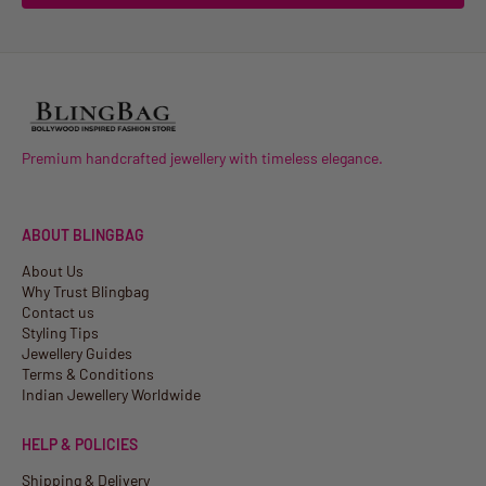
Premium handcrafted jewellery with timeless elegance.
ABOUT BLINGBAG
About Us
Why Trust Blingbag
Contact us
Styling Tips
Jewellery Guides
Terms & Conditions
Indian Jewellery Worldwide
HELP & POLICIES
Shipping & Delivery