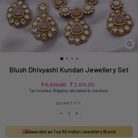
CL
(ES
Blush Dhivyashi Kundan Jewellery Set
Regular
Sale
₹ 5,229.00
₹ 2,614.00
price
price
Tax included.
Shipping
calculated at checkout.
QUANTITY
−
+
Awarded as Top 50 Indian Jewellery Brand