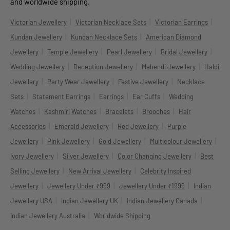
and worldwide shipping.
|
|
|
Victorian Jewellery
Victorian Necklace Sets
Victorian Earrings
|
|
Kundan Jewellery
Kundan Necklace Sets
American Diamond
|
|
|
|
Jewellery
Temple Jewellery
Pearl Jewellery
Bridal Jewellery
|
|
|
Wedding Jewellery
Reception Jewellery
Mehendi Jewellery
Haldi
|
|
|
Jewellery
Party Wear Jewellery
Festive Jewellery
Necklace
|
|
|
|
Sets
Statement Earrings
Earrings
Ear Cuffs
Wedding
|
|
|
|
Watches
Kashmiri Watches
Bracelets
Brooches
Hair
|
|
|
Accessories
Emerald Jewellery
Red Jewellery
Purple
|
|
|
|
Jewellery
Pink Jewellery
Gold Jewellery
Multicolour Jewellery
|
|
|
Ivory Jewellery
Silver Jewellery
Color Changing Jewellery
Best
|
|
Selling Jewellery
New Arrival Jewellery
Celebrity Inspired
|
|
|
Jewellery
Jewellery Under ₹999
Jewellery Under ₹1999
Indian
|
|
|
Jewellery USA
Indian Jewellery UK
Indian Jewellery Canada
|
Indian Jewellery Australia
Worldwide Shipping