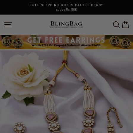
Skip
FREE SHIPPING ON PREPAID ORDERS*
to
above Rs. 500
Pause
content
slideshow
SITE NAVIGATION
SEAR
C