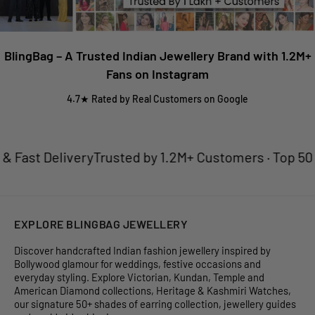
BlingBag – A Trusted Indian Jewellery Brand with 1.2M+
Fans on Instagram
4.7★ Rated by Real Customers on Google
ast Delivery
Trusted by 1.2M+ Customers · Top 50 Jew
EXPLORE BLINGBAG JEWELLERY
Discover handcrafted Indian fashion jewellery inspired by
Bollywood glamour for weddings, festive occasions and
everyday styling. Explore Victorian, Kundan, Temple and
American Diamond collections, Heritage & Kashmiri Watches,
our signature 50+ shades of earring collection, jewellery guides