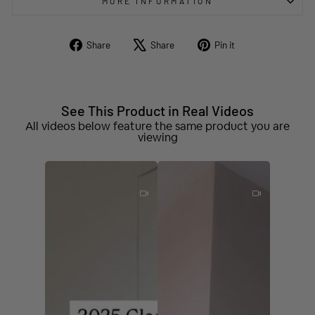
MORE INFORMATION
Share
Tweet
Pin
Share
Share
Pin it
on
on
on
Facebook
X
Pinterest
See This Product in Real Videos
All videos below feature the same product you are
viewing