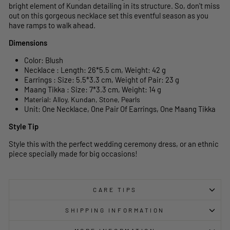
bright element of Kundan detailing in its structure. So, don't miss
out on this gorgeous necklace set this eventful season as you
have ramps to walk ahead.
Dimensions
Color: Blush
Necklace : Length: 26*5.5 cm, Weight: 42 g
Earrings : Size: 5.5*3.3 cm, Weight of Pair: 23 g
Maang Tikka : Size: 7*3.3 cm, Weight: 14 g
Material: Alloy, Kundan, Stone, Pearls
Unit: One Necklace, One Pair Of Earrings, One Maang Tikka
Style Tip
Style this with the perfect wedding ceremony dress, or an ethnic
piece specially made for big occasions!
CARE TIPS
SHIPPING INFORMATION