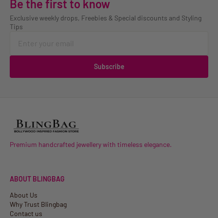
Be the first to know
Exclusive weekly drops, Freebies & Special discounts and Styling
Tips
Subscribe
Premium handcrafted jewellery with timeless elegance.
ABOUT BLINGBAG
About Us
Why Trust Blingbag
Contact us