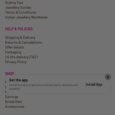
Styling Tips
Jewellery Guides
Terms & Conditions
Indian Jewellery Worldwide
HELP & POLICIES
Shipping & Delivery
Returns & Cancelations
Offer details
Packaging
24 Hrs delivery (T&C)
Privacy Policy
SHOP
✕
Get the app
New Arrivals
Install App
Install our app to get personalized alerts, features and
Best Sellers
benefits.
Necklaces
Earrings
Bridal Sets
Accessories