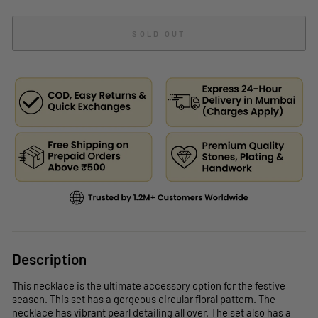
SOLD OUT
Description
This necklace is the ultimate accessory option for the festive
season. This set has a gorgeous circular floral pattern. The
necklace has vibrant pearl detailing all over. The set also has a