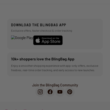
DOWNLOAD THE BLINGBAG APP
Exclusive offers, faster checkout & order tracking
10k+ shoppers love the BlingBag App
Enjoy a smoother shopping experience with app-only offers, exclusive
freebies, real-time order tracking, and early access to new launches.
Join the BlingBag Community