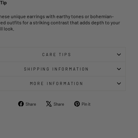
 Tip
these unique earrings with earthy tones or bohemian-
red outfits for a striking contrast that adds depth to your
l look.
CARE TIPS
SHIPPING INFORMATION
MORE INFORMATION
Share
Tweet
Pin
Share
Share
Pin it
on
on
on
Facebook
X
Pinterest