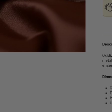
Descr
Oxidi
metal
ense
Dime
C
E
M
U