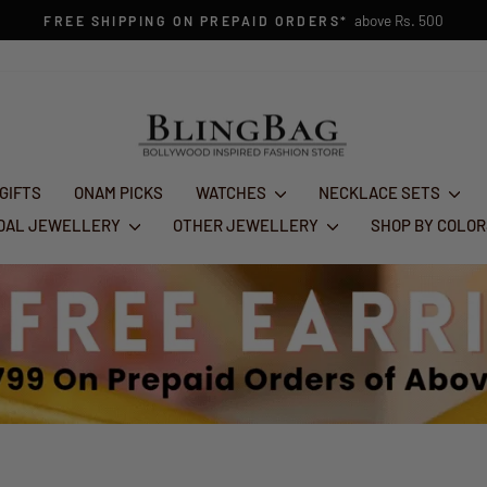
FESTIVE GL
Pause
slideshow
 GIFTS
ONAM PICKS
WATCHES
NECKLACE SETS
IDAL JEWELLERY
OTHER JEWELLERY
SHOP BY COLO