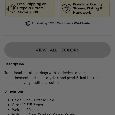
Description
Traditional jhumki earrings with a priceless charm and unique
embellishment of stones, crystals and pearls! Just the right
choice for every traditional outfit!
Dimensions
Color : Black,
Metalic Gold
Size :
10.5*5.2
cms
Weight : 80 gms
Material : Alloy ,Crystals, Pearls, Beads