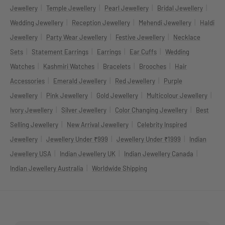
|
|
|
|
Jewellery
Temple Jewellery
Pearl Jewellery
Bridal Jewellery
|
|
|
Wedding Jewellery
Reception Jewellery
Mehendi Jewellery
Haldi
|
|
|
Jewellery
Party Wear Jewellery
Festive Jewellery
Necklace
|
|
|
|
Sets
Statement Earrings
Earrings
Ear Cuffs
Wedding
|
|
|
|
Watches
Kashmiri Watches
Bracelets
Brooches
Hair
|
|
|
Accessories
Emerald Jewellery
Red Jewellery
Purple
|
|
|
|
Jewellery
Pink Jewellery
Gold Jewellery
Multicolour Jewellery
|
|
|
Ivory Jewellery
Silver Jewellery
Color Changing Jewellery
Best
|
|
Selling Jewellery
New Arrival Jewellery
Celebrity Inspired
|
|
|
Jewellery
Jewellery Under ₹999
Jewellery Under ₹1999
Indian
|
|
|
Jewellery USA
Indian Jewellery UK
Indian Jewellery Canada
|
Indian Jewellery Australia
Worldwide Shipping