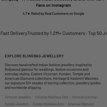
Fans on Instagram
4.7★ Rated by Real Customers on Google
t Delivery
Trusted by 1.2M+ Customers · Top 50 Jewel
EXPLORE BLINGBAG JEWELLERY
Discover handcrafted Indian fashion jewellery inspired by
Bollywood glamour for weddings, festive occasions and
everyday styling. Explore Victorian, Kundan, Temple and
American Diamond collections, Heritage & Kashmiri Watches,
our signature 50+ shades of earring collection, jewellery guides
and worldwide shipping.
|
|
|
Victorian Jewellery
Victorian Necklace Sets
Victorian Earrings
|
|
Kundan Jewellery
Kundan Necklace Sets
American Diamond