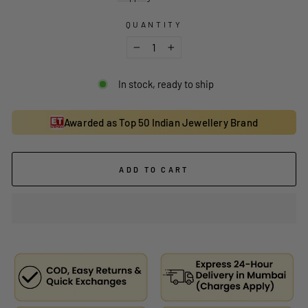
QUANTITY
−
+
In stock, ready to ship
Awarded as Top 50 Indian Jewellery Brand
ADD TO CART