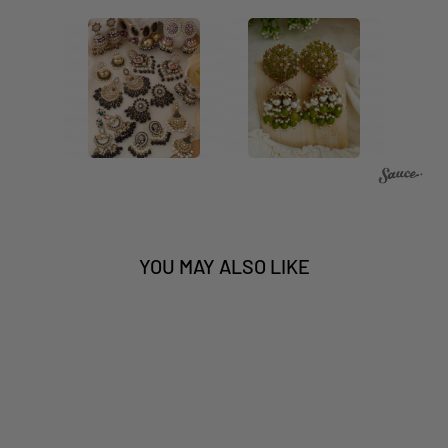
YOU MAY ALSO LIKE
Sale