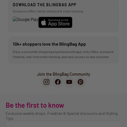
DOWNLOAD THE BLINGBAG APP
Exclusive offers, faster checkout & order tracking
10k+ shoppers love the BlingBag App
Enjoy a smoother shopping experience with app-only offers, exclusive
freebies, real-time order tracking, and early access to new launches.
Join the BlingBag Community
Be the first to know
Exclusive weekly drops, Freebies & Special discounts and Styling
Tips