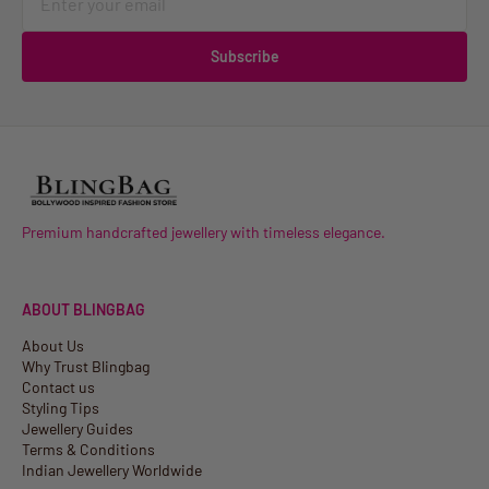
Subscribe
Premium handcrafted jewellery with timeless elegance.
ABOUT BLINGBAG
About Us
Why Trust Blingbag
Contact us
Styling Tips
Jewellery Guides
Terms & Conditions
Indian Jewellery Worldwide