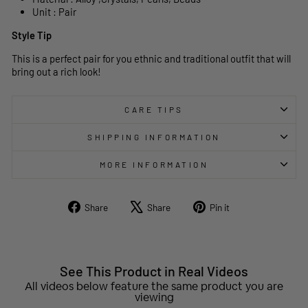
Unit : Pair
Style Tip
This is a perfect pair for you ethnic and traditional outfit that will
bring out a rich look!
CARE TIPS
SHIPPING INFORMATION
MORE INFORMATION
Share
Tweet
Pin
Share
Share
Pin it
on
on
on
Facebook
X
Pinterest
See This Product in Real Videos
All videos below feature the same product you are
viewing