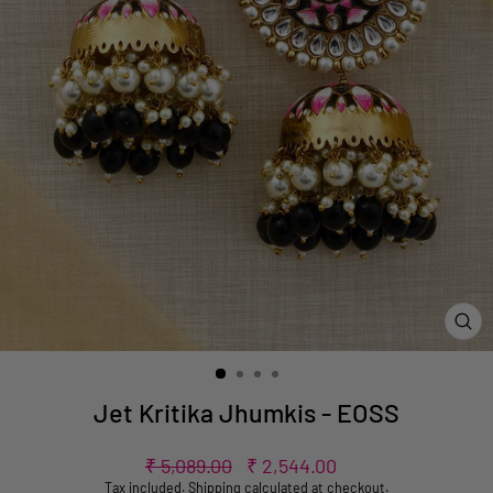
CL
(ES
Jet Kritika Jhumkis - EOSS
Regular
Sale
₹ 5,089.00
₹ 2,544.00
price
price
Tax included.
Shipping
calculated at checkout.