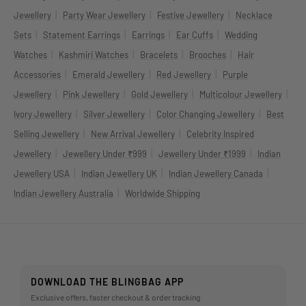
|
|
|
Jewellery
Party Wear Jewellery
Festive Jewellery
Necklace
|
|
|
|
Sets
Statement Earrings
Earrings
Ear Cuffs
Wedding
|
|
|
|
Watches
Kashmiri Watches
Bracelets
Brooches
Hair
|
|
|
Accessories
Emerald Jewellery
Red Jewellery
Purple
|
|
|
|
Jewellery
Pink Jewellery
Gold Jewellery
Multicolour Jewellery
|
|
|
Ivory Jewellery
Silver Jewellery
Color Changing Jewellery
Best
|
|
Selling Jewellery
New Arrival Jewellery
Celebrity Inspired
|
|
|
Jewellery
Jewellery Under ₹999
Jewellery Under ₹1999
Indian
|
|
|
Jewellery USA
Indian Jewellery UK
Indian Jewellery Canada
|
Indian Jewellery Australia
Worldwide Shipping
DOWNLOAD THE BLINGBAG APP
Exclusive offers, faster checkout & order tracking