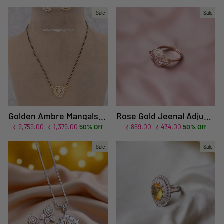
price
price
price
price
Sale
Sale
Golden Ambre Mangalsutra Set
Rose Gold Jeenal Adjustable Zirconia Ring - EOSS
Regular
Sale
Regular
Sale
₹ 2,759.00
₹ 1,379.00
50% Off
₹ 869.00
₹ 434.00
50% Off
price
price
price
price
Sale
Sale