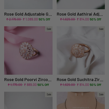
Rose Gold Adjustable Gomer Zirconia Ring
Rose Gold Aathirai Adjustable Zirconia Ring - EOSS
Regular
Sale
Regular
Sale
₹ 2,179.00
₹ 1,089.00
50% Off
₹ 1,629.00
₹ 814.00
50% Off
price
price
price
price
Sale
Sale
Rose Gold Poorvi Zirconia Ring - EOSS
Rose Gold Suchitra Zirconia Ring
Regular
Sale
Regular
Sale
₹ 1,779.00
₹ 889.00
50% Off
₹ 1,629.00
₹ 814.00
50% Off
price
price
price
price
Sale
Sale