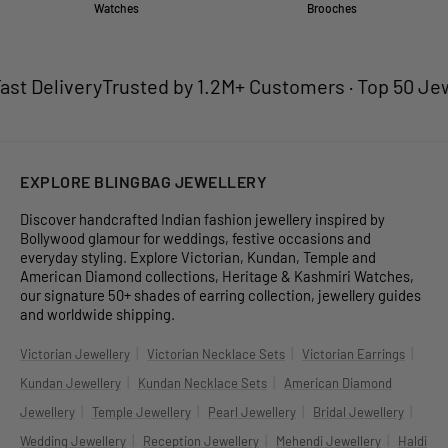
Watches
Brooches
y
Trusted by 1.2M+ Customers · Top 50 Jewellery Bran
EXPLORE BLINGBAG JEWELLERY
Discover handcrafted Indian fashion jewellery inspired by
Bollywood glamour for weddings, festive occasions and
everyday styling. Explore Victorian, Kundan, Temple and
American Diamond collections, Heritage & Kashmiri Watches,
our signature 50+ shades of earring collection, jewellery guides
and worldwide shipping.
|
|
|
Victorian Jewellery
Victorian Necklace Sets
Victorian Earrings
|
|
Kundan Jewellery
Kundan Necklace Sets
American Diamond
|
|
|
|
Jewellery
Temple Jewellery
Pearl Jewellery
Bridal Jewellery
|
|
|
Wedding Jewellery
Reception Jewellery
Mehendi Jewellery
Haldi