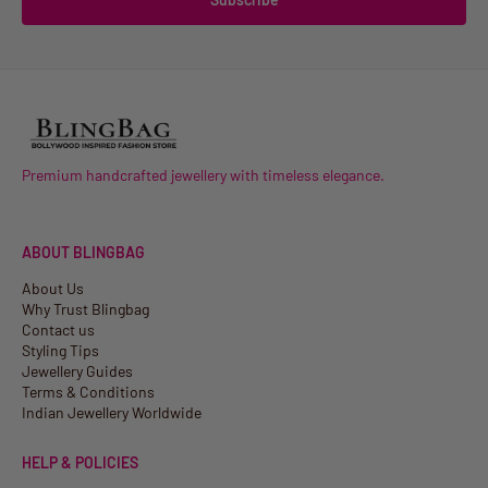
Premium handcrafted jewellery with timeless elegance.
ABOUT BLINGBAG
About Us
Why Trust Blingbag
Contact us
Styling Tips
Jewellery Guides
Terms & Conditions
Indian Jewellery Worldwide
HELP & POLICIES