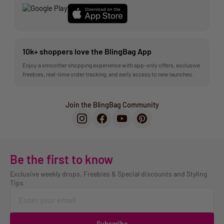
10k+ shoppers love the BlingBag App
Enjoy a smoother shopping experience with app-only offers, exclusive
freebies, real-time order tracking, and early access to new launches.
Join the BlingBag Community
Be the first to know
Exclusive weekly drops, Freebies & Special discounts and Styling
Tips
Subscribe