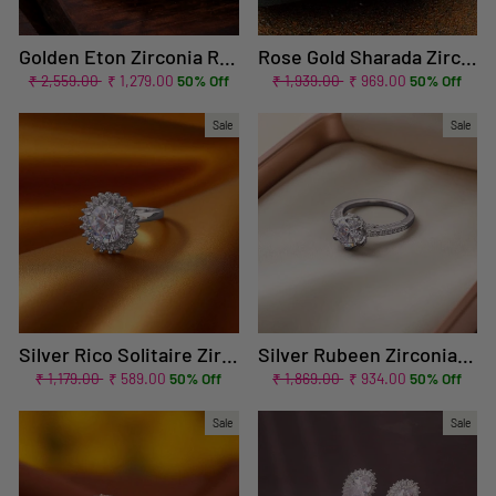
Golden Eton Zirconia Ring - EOSS
Rose Gold Sharada Zirconia Ring - EOSS
Regular
Sale
Regular
Sale
₹ 2,559.00
₹ 1,279.00
50% Off
₹ 1,939.00
₹ 969.00
50% Off
price
price
price
price
Sale
Sale
Silver Rico Solitaire Zirconia Ring
Silver Rubeen Zirconia Ring
Regular
Sale
Regular
Sale
₹ 1,179.00
₹ 589.00
50% Off
₹ 1,869.00
₹ 934.00
50% Off
price
price
price
price
Sale
Sale