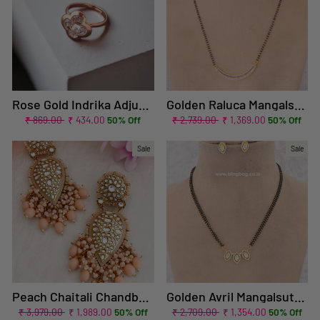
Rose Gold Indrika Adjustable Zirconia Ring
Golden Raluca Mangalsutra Set
Regular
Sale
Regular
Sale
₹ 869.00
₹ 434.00
50% Off
₹ 2,739.00
₹ 1,369.00
50% Off
price
price
price
price
Sale
Sale
Peach Chaitali Chandbalis - EOSS
Golden Avril Mangalsutra Set - EOSS
Regular
Sale
Regular
Sale
₹ 3,979.00
₹ 1,989.00
50% Off
₹ 2,709.00
₹ 1,354.00
50% Off