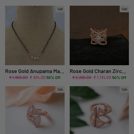
price
price
price
price
Sale
Sale
Rose Gold Anupama Mangalsutra Set
Rose Gold Charan Zirconia Ring - EOSS
Regular
Sale
Regular
Sale
₹ 1,869.00
₹ 934.00
50% Off
₹ 2,269.00
₹ 1,134.00
50% Off
price
price
price
price
Sale
Sale