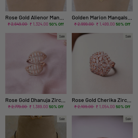
Rose Gold Alienor Mangalsutra Set
Golden Marion Mangalsutra Set
Regular
Sale
Regular
Sale
₹ 2,649.00
₹ 1,324.00
50% Off
₹ 2,999.00
₹ 1,499.00
50% Off
price
price
price
price
Sale
Sale
Rose Gold Dhanuja Zirconia Adjustable Ring - EOSS
Rose Gold Cherika Zirconia Ring - EOSS
Regular
Sale
Regular
Sale
₹ 2,779.00
₹ 1,389.00
50% Off
₹ 2,109.00
₹ 1,054.00
50% Off
price
price
price
price
Sale
Sale