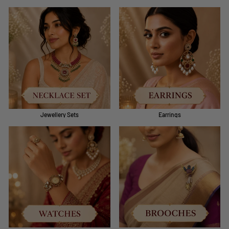
Jewellery Sets
Earrings