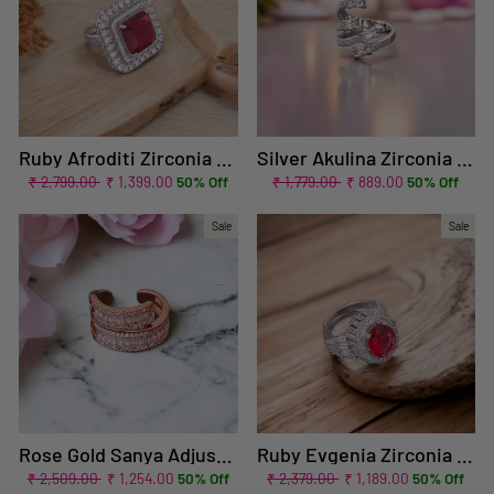
Ruby Afroditi Zirconia Ring - EOSS
Silver Akulina Zirconia Ring
Regular
Sale
Regular
Sale
₹ 2,799.00
₹ 1,399.00
50% Off
₹ 1,779.00
₹ 889.00
50% Off
price
price
price
price
Sale
Sale
Rose Gold Sanya Adjustable Ring
Ruby Evgenia Zirconia Ring - EOSS
Regular
Sale
Regular
Sale
₹ 2,509.00
₹ 1,254.00
50% Off
₹ 2,379.00
₹ 1,189.00
50% Off