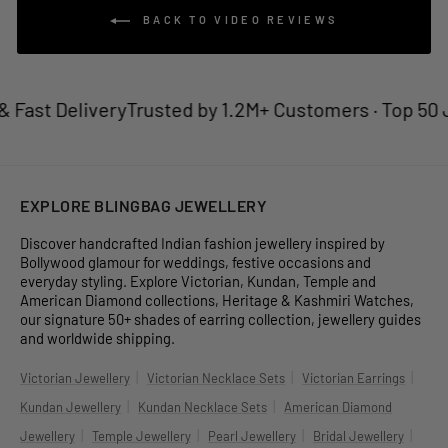
BACK TO VIDEO REVIEWS
 Fast Delivery
Trusted by 1.2M+ Customers · Top 50 J
EXPLORE BLINGBAG JEWELLERY
Discover handcrafted Indian fashion jewellery inspired by
Bollywood glamour for weddings, festive occasions and
everyday styling. Explore Victorian, Kundan, Temple and
American Diamond collections, Heritage & Kashmiri Watches,
our signature 50+ shades of earring collection, jewellery guides
and worldwide shipping.
|
|
|
Victorian Jewellery
Victorian Necklace Sets
Victorian Earrings
|
|
Kundan Jewellery
Kundan Necklace Sets
American Diamond
|
|
|
|
Jewellery
Temple Jewellery
Pearl Jewellery
Bridal Jewellery