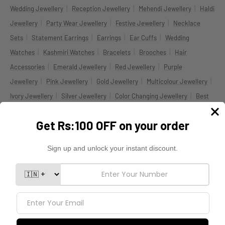
|
|
|
Wedding Jewellery
Reception Jewellery
Mehendi Jewellery
Haldi
|
|
|
Jewellery
Party Wear Jewellery
Festive Jewellery
Necklace
|
|
|
|
Sets
Statement Earrings
Earrings
Ear Cuffs
Wedding
|
|
|
|
Watches
Kashmiri Watches
Bracelets
Brooches
Hair
|
|
|
Accessories
Emerald Jewellery
Red Jewellery
Purple
|
|
|
|
Jewellery
Pink Jewellery
Gold Jewellery
Multicolour Jewellery
|
|
|
Ivory Jewellery
Silver Jewellery
Color Changing Jewellery
Best
|
|
Selling Jewellery
New Arrival Jewellery
Celebrity Inspired
|
|
|
Jewellery
Jewellery Under ₹999
Jewellery Under ₹1999
Indian
|
|
|
Jewellery USA
Indian Jewellery UK
Indian Jewellery Canada
|
Indian Jewellery Australia
Worldwide Shipping
DOWNLOAD THE BLINGBAG APP