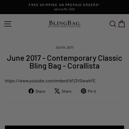
Skip
FREE SHIPPING ON PREPAID ORDERS*
to
above Rs. 500
Pause
content
slideshow
SITE NAVIGATION
SEAR
C
Oct 04, 2017
June 2017 - Contemporary Classic
Bling Bag - Corallista
https://www.youtube.com/embed/kFj3VGwwkYE
Share
Tweet
Pin
Share
Share
Pin it
on
on
on
Facebook
X
Pinterest