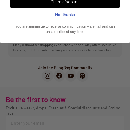
Exclusive offers, faster checkout & order tracking
10k+ shoppers love the BlingBag App
Enjoy a smoother shopping experience with app-only offers, exclusive
freebies, real-time order tracking, and early access to new launches.
Join the BlingBag Community
Be the first to know
Exclusive weekly drops, Freebies & Special discounts and Styling
Tips