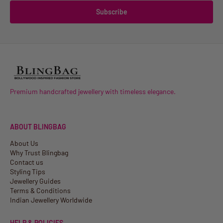
Subscribe
Premium handcrafted jewellery with timeless elegance.
ABOUT BLINGBAG
About Us
Why Trust Blingbag
Contact us
Styling Tips
Jewellery Guides
Terms & Conditions
Indian Jewellery Worldwide
HELP & POLICIES